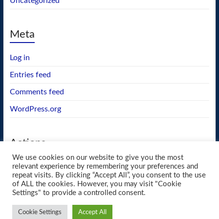
Uncategorized
Meta
Log in
Entries feed
Comments feed
WordPress.org
Actions
We use cookies on our website to give you the most
GEOS wishlist
relevant experience by remembering your preferences and
repeat visits. By clicking “Accept All”, you consent to the use
of ALL the cookies. However, you may visit "Cookie
Settings" to provide a controlled consent.
Copyright © 2026
blueway.Softworks
. All rights reserved. Theme
Spacious
by
Cookie Settings
Accept All
ThemeGrill. Powered by:
WordPress
.