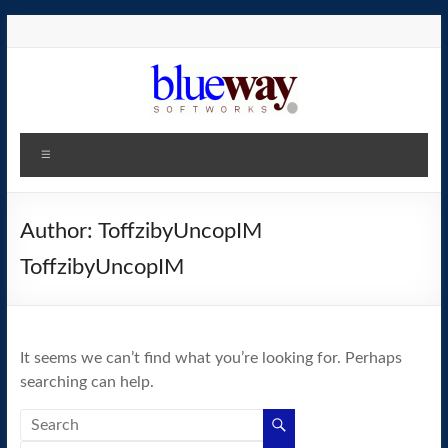
Skip
to
content
blueway.Softworks
Menu
The
new
home
Author:
ToffzibyUncopIM
of
ToffzibyUncopIM
the
GEOS
operating
system!
It seems we can’t find what you’re looking for. Perhaps
searching can help.