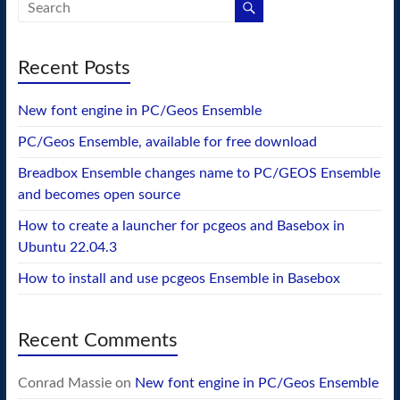
Recent Posts
New font engine in PC/Geos Ensemble
PC/Geos Ensemble, available for free download
Breadbox Ensemble changes name to PC/GEOS Ensemble
and becomes open source
How to create a launcher for pcgeos and Basebox in
Ubuntu 22.04.3
How to install and use pcgeos Ensemble in Basebox
Recent Comments
Conrad Massie
on
New font engine in PC/Geos Ensemble