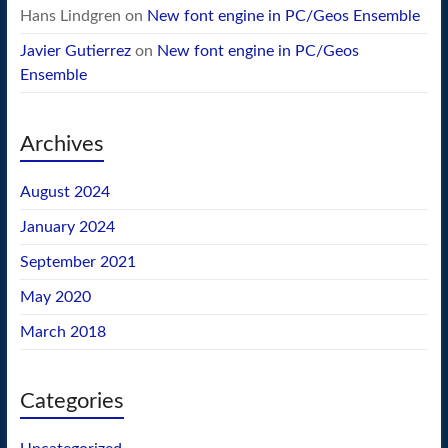
Hans Lindgren
on
New font engine in PC/Geos Ensemble
Javier Gutierrez
on
New font engine in PC/Geos
Ensemble
Archives
August 2024
January 2024
September 2021
May 2020
March 2018
Categories