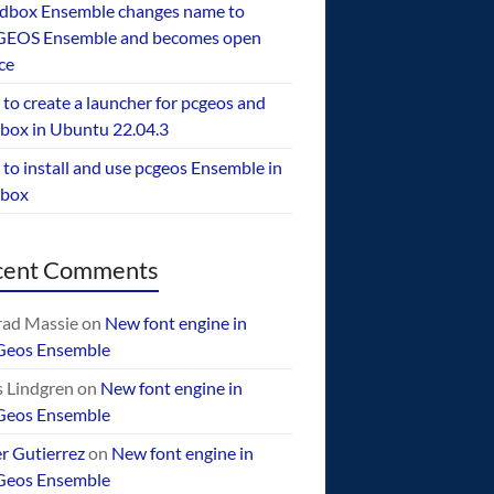
dbox Ensemble changes name to
EOS Ensemble and becomes open
ce
to create a launcher for pcgeos and
box in Ubuntu 22.04.3
to install and use pcgeos Ensemble in
ebox
cent Comments
ad Massie
on
New font engine in
Geos Ensemble
 Lindgren
on
New font engine in
Geos Ensemble
er Gutierrez
on
New font engine in
Geos Ensemble