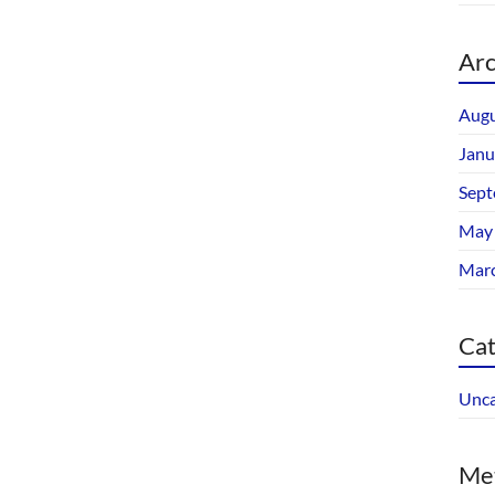
Arc
Augu
Janu
Sept
May
Mar
Cat
Unca
Me