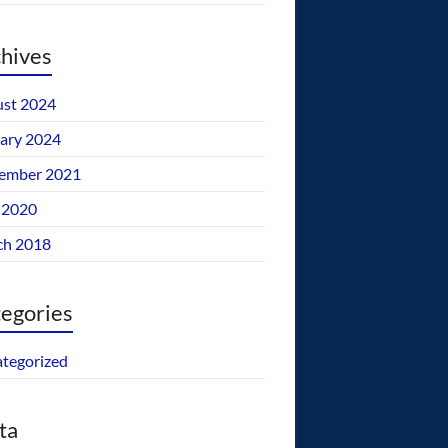
hives
st 2024
ary 2024
ember 2021
 2020
ch 2018
egories
tegorized
ta