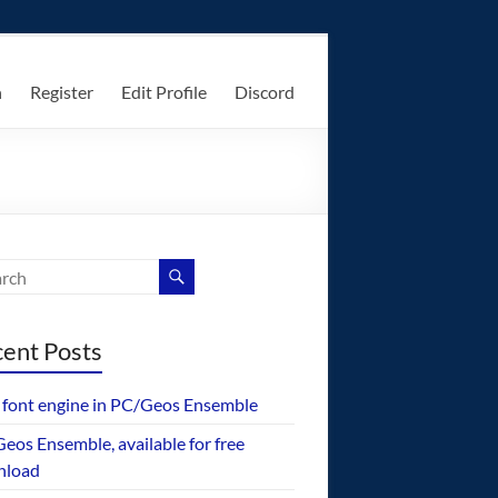
n
Register
Edit Profile
Discord
ent Posts
font engine in PC/Geos Ensemble
eos Ensemble, available for free
nload