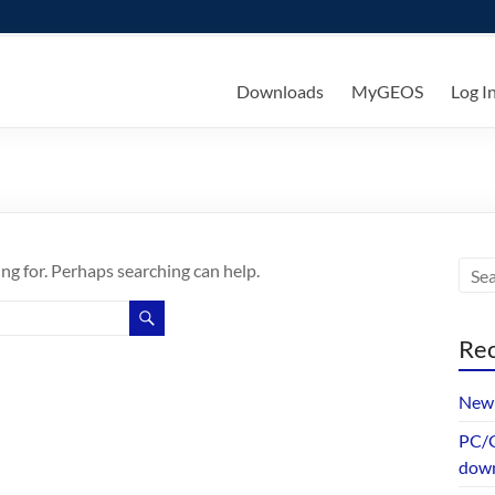
ks
Downloads
MyGEOS
Log I
ing for. Perhaps searching can help.
Rec
New 
PC/G
dow