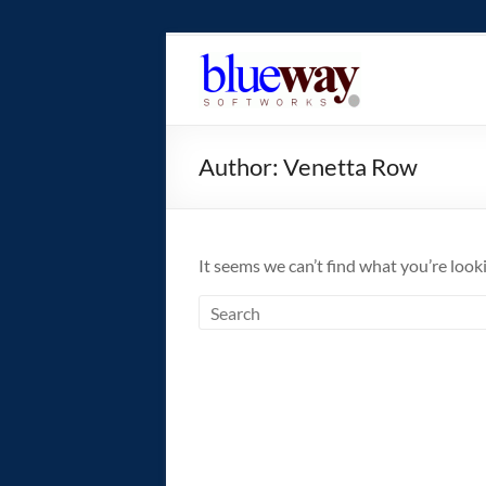
Skip
to
blueway.Softwor
content
The
new
Author:
Venetta Row
home
of
the
GEOS
It seems we can’t find what you’re look
operating
system!