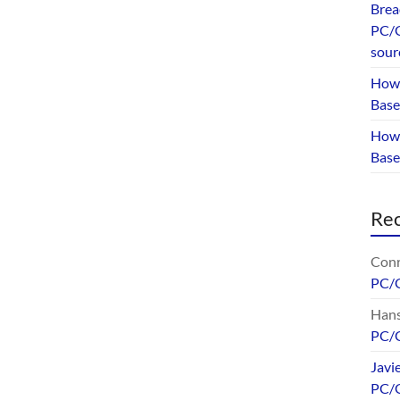
Brea
PC/G
sour
How 
Base
How 
Bas
Re
Conr
PC/
Hans
PC/
Javi
PC/