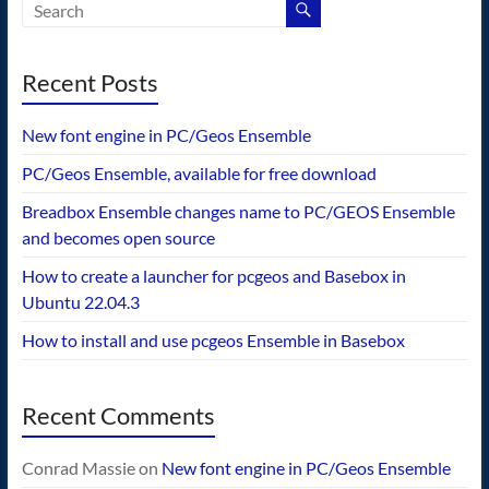
Recent Posts
New font engine in PC/Geos Ensemble
PC/Geos Ensemble, available for free download
Breadbox Ensemble changes name to PC/GEOS Ensemble
and becomes open source
How to create a launcher for pcgeos and Basebox in
Ubuntu 22.04.3
How to install and use pcgeos Ensemble in Basebox
Recent Comments
Conrad Massie
on
New font engine in PC/Geos Ensemble