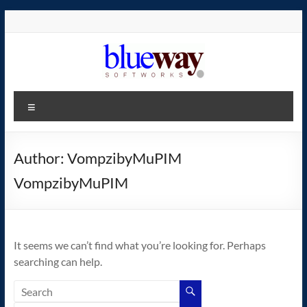
Skip
to
content
blueway.Softworks
Menu
The
new
home
Author:
VompzibyMuPIM
of
VompzibyMuPIM
the
GEOS
operating
system!
It seems we can’t find what you’re looking for. Perhaps
searching can help.