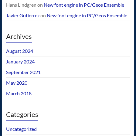
Hans Lindgren
on
New font engine in PC/Geos Ensemble
Javier Gutierrez
on
New font engine in PC/Geos Ensemble
Archives
August 2024
January 2024
September 2021
May 2020
March 2018
Categories
Uncategorized