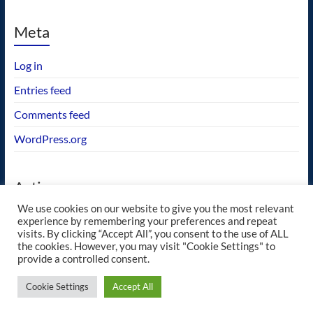
Meta
Log in
Entries feed
Comments feed
WordPress.org
Actions
We use cookies on our website to give you the most relevant
GEOS wishlist
experience by remembering your preferences and repeat
visits. By clicking “Accept All”, you consent to the use of ALL
the cookies. However, you may visit "Cookie Settings" to
provide a controlled consent.
Copyright © 2026
blueway.Softworks
. All rights reserved. Theme
Spacious
by
Cookie Settings
Accept All
ThemeGrill. Powered by:
WordPress
.