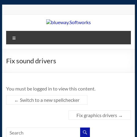
Skip
to
content
blueway.Softworks
Menu
The
new
home
Fix sound drivers
of
the
GEOS
You must be logged in to view this content.
operating
system!
←
Switch to a new spellchecker
Fix graphics drivers
→