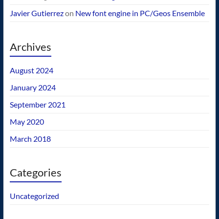
Javier Gutierrez
on
New font engine in PC/Geos Ensemble
Archives
August 2024
January 2024
September 2021
May 2020
March 2018
Categories
Uncategorized