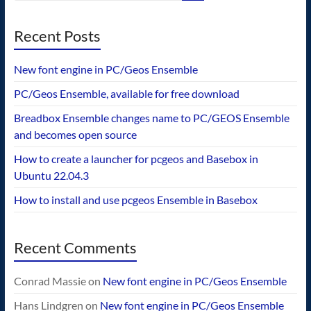
Recent Posts
New font engine in PC/Geos Ensemble
PC/Geos Ensemble, available for free download
Breadbox Ensemble changes name to PC/GEOS Ensemble
and becomes open source
How to create a launcher for pcgeos and Basebox in
Ubuntu 22.04.3
How to install and use pcgeos Ensemble in Basebox
Recent Comments
Conrad Massie
on
New font engine in PC/Geos Ensemble
Hans Lindgren
on
New font engine in PC/Geos Ensemble