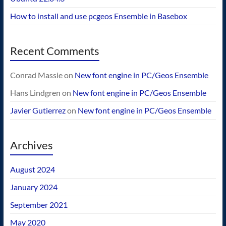
How to install and use pcgeos Ensemble in Basebox
Recent Comments
Conrad Massie
on
New font engine in PC/Geos Ensemble
Hans Lindgren
on
New font engine in PC/Geos Ensemble
Javier Gutierrez
on
New font engine in PC/Geos Ensemble
Archives
August 2024
January 2024
September 2021
May 2020