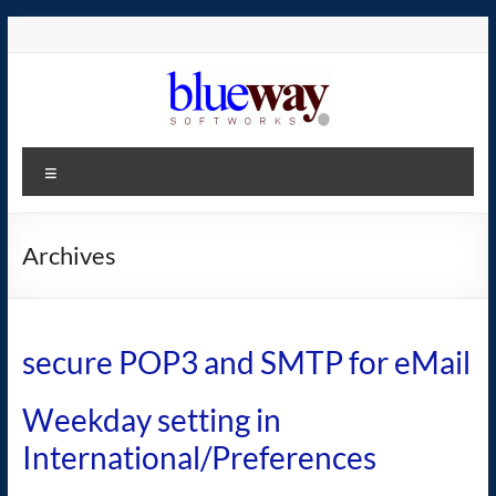
Skip
to
content
blueway.Softworks
Menu
The
new
home
Archives
of
the
GEOS
secure POP3 and SMTP for eMail
operating
system!
Weekday setting in
International/Preferences