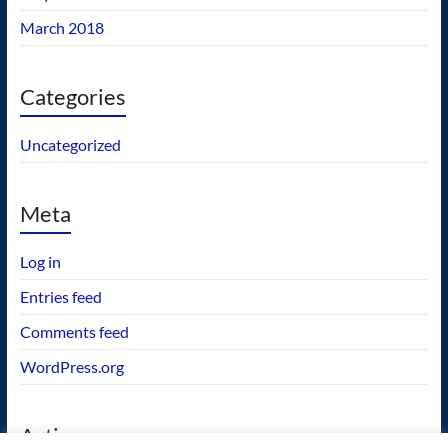
March 2018
Categories
Uncategorized
Meta
Log in
Entries feed
Comments feed
WordPress.org
Actions