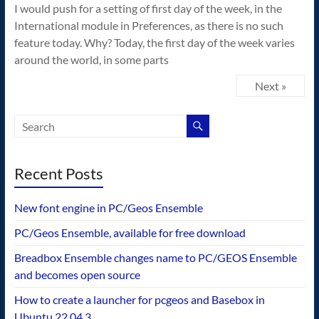
I would push for a setting of first day of the week, in the
International module in Preferences, as there is no such
feature today. Why? Today, the first day of the week varies
around the world, in some parts
Next »
Recent Posts
New font engine in PC/Geos Ensemble
PC/Geos Ensemble, available for free download
Breadbox Ensemble changes name to PC/GEOS Ensemble
and becomes open source
How to create a launcher for pcgeos and Basebox in
Ubuntu 22.04.3