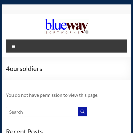
Skip
to
content
blueway.Softworks
Menu
The
new
home
4oursoldiers
of
the
GEOS
You do not have permission to view this page.
operating
system!
Recent Posts