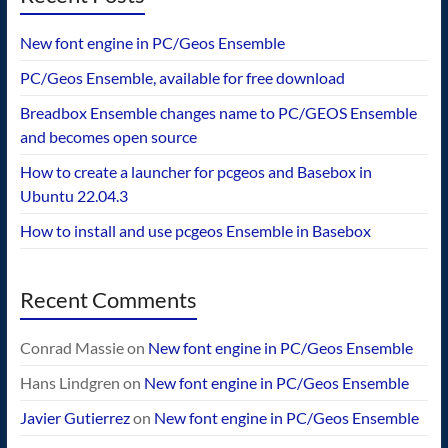
New font engine in PC/Geos Ensemble
PC/Geos Ensemble, available for free download
Breadbox Ensemble changes name to PC/GEOS Ensemble
and becomes open source
How to create a launcher for pcgeos and Basebox in
Ubuntu 22.04.3
How to install and use pcgeos Ensemble in Basebox
Recent Comments
Conrad Massie
on
New font engine in PC/Geos Ensemble
Hans Lindgren
on
New font engine in PC/Geos Ensemble
Javier Gutierrez
on
New font engine in PC/Geos Ensemble