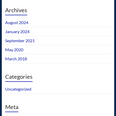
Archives
August 2024
January 2024
September 2021
May 2020
March 2018
Categories
Uncategorized
Meta