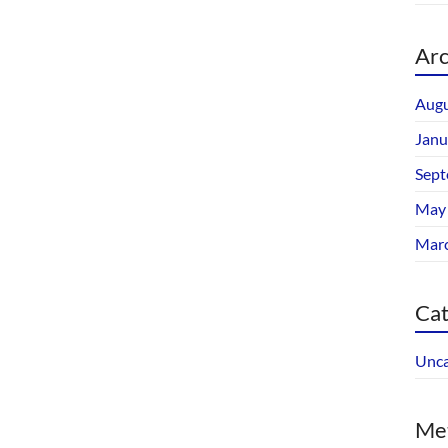
Arc
Augu
Janu
Sept
May
Mar
Cat
Unca
Me