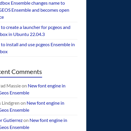
dbox Ensemble changes name to
EOS Ensemble and becomes open
ce
to create a launcher for pcgeos and
box in Ubuntu 22.04.3
to install and use pcgeos Ensemble in
ebox
cent Comments
ad Massie
on
New font engine in
Geos Ensemble
 Lindgren
on
New font engine in
Geos Ensemble
er Gutierrez
on
New font engine in
Geos Ensemble