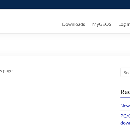
ks
Downloads
MyGEOS
Log I
s page.
Rec
New 
PC/G
dow