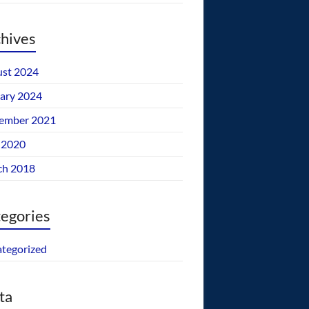
hives
st 2024
ary 2024
ember 2021
 2020
ch 2018
egories
tegorized
ta