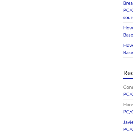
Brea
PC/G
sour
How 
Base
How 
Bas
Re
Conr
PC/
Hans
PC/
Javi
PC/