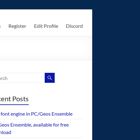
n
Register
Edit Profile
Discord
ent Posts
font engine in PC/Geos Ensemble
eos Ensemble, available for free
nload