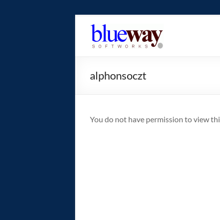
Skip
to
blueway.Softwor
content
The
new
alphonsoczt
home
of
the
GEOS
You do not have permission to view thi
operating
system!