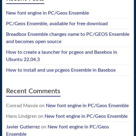
New font engine in PC/Geos Ensemble
PC/Geos Ensemble, available for free download
Breadbox Ensemble changes name to PC/GEOS Ensemble
and becomes open source
How to create a launcher for pcgeos and Basebox in
Ubuntu 22.04.3
How to install and use pcgeos Ensemble in Basebox
Recent Comments
Conrad Massie
on
New font engine in PC/Geos Ensemble
Hans Lindgren
on
New font engine in PC/Geos Ensemble
Javier Gutierrez
on
New font engine in PC/Geos
Ensemble