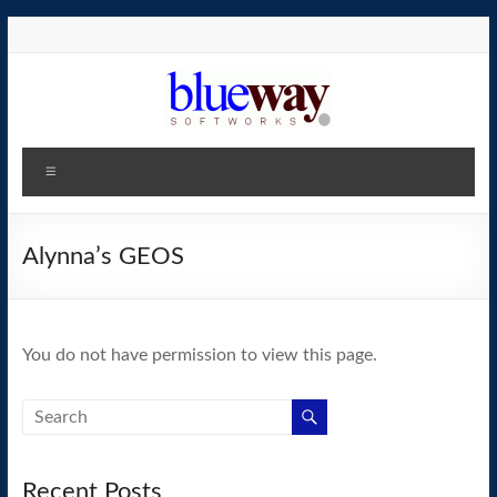
Skip
to
content
blueway.Softworks
Menu
The
new
home
Alynna’s GEOS
of
the
GEOS
You do not have permission to view this page.
operating
system!
Recent Posts