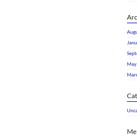
Arc
Augu
Janu
Sept
May
Mar
Cat
Unca
Me