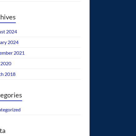
hives
st 2024
ary 2024
ember 2021
 2020
ch 2018
egories
tegorized
ta