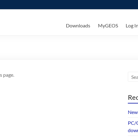
ks
Downloads
MyGEOS
Log I
s page.
Rec
New 
PC/G
dow