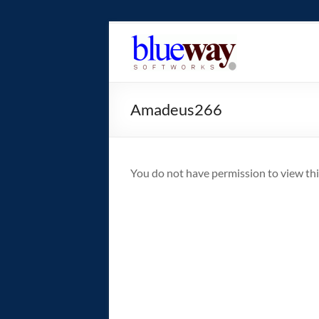
Skip
to
blueway.Softwor
content
The
new
Amadeus266
home
of
the
GEOS
You do not have permission to view thi
operating
system!