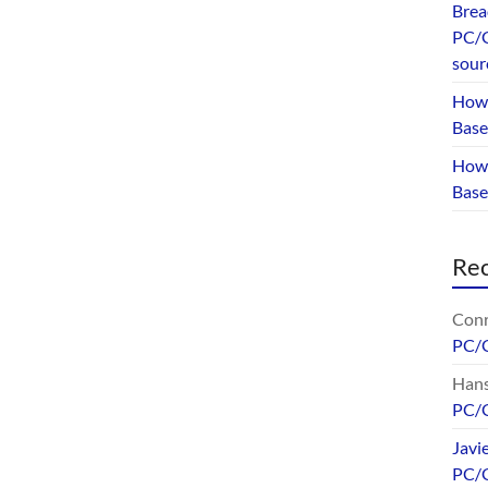
Brea
PC/G
sour
How 
Base
How 
Bas
Re
Conr
PC/
Hans
PC/
Javi
PC/