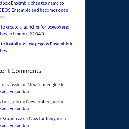
dbox Ensemble changes name to
EOS Ensemble and becomes open
ce
to create a launcher for pcgeos and
box in Ubuntu 22.04.3
to install and use pcgeos Ensemble in
ebox
cent Comments
ad Massie
on
New font engine in
Geos Ensemble
 Lindgren
on
New font engine in
Geos Ensemble
er Gutierrez
on
New font engine in
Geos Ensemble