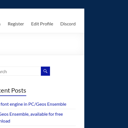
n
Register
Edit Profile
Discord
ent Posts
font engine in PC/Geos Ensemble
eos Ensemble, available for free
nload