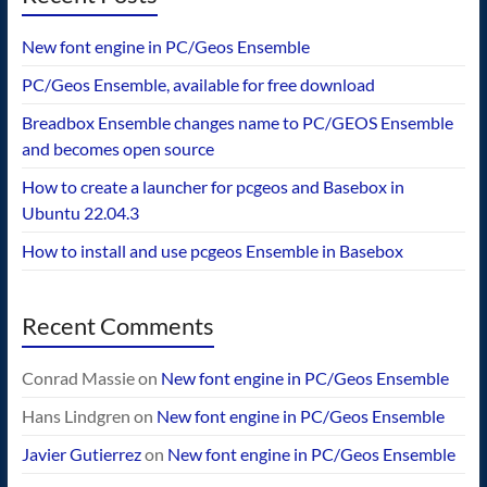
New font engine in PC/Geos Ensemble
PC/Geos Ensemble, available for free download
Breadbox Ensemble changes name to PC/GEOS Ensemble
and becomes open source
How to create a launcher for pcgeos and Basebox in
Ubuntu 22.04.3
How to install and use pcgeos Ensemble in Basebox
Recent Comments
Conrad Massie
on
New font engine in PC/Geos Ensemble
Hans Lindgren
on
New font engine in PC/Geos Ensemble
Javier Gutierrez
on
New font engine in PC/Geos Ensemble