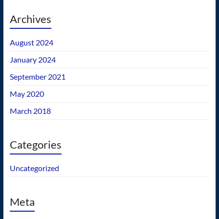
Archives
August 2024
January 2024
September 2021
May 2020
March 2018
Categories
Uncategorized
Meta