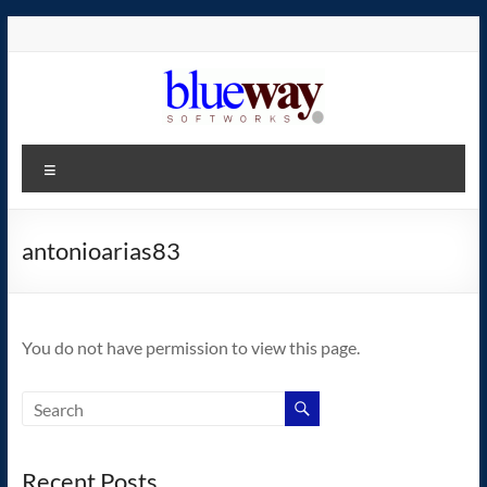
Skip
to
content
blueway.Softworks
Menu
The
new
home
antonioarias83
of
the
GEOS
You do not have permission to view this page.
operating
system!
Recent Posts