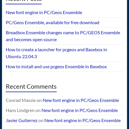
New font engine in PC/Geos Ensemble
PC/Geos Ensemble, available for free download
Breadbox Ensemble changes name to PC/GEOS Ensemble
and becomes open source
How to create a launcher for pcgeos and Basebox in
Ubuntu 22.04.3
How to install and use pcgeos Ensemble in Basebox
Recent Comments
Conrad Massie
on
New font engine in PC/Geos Ensemble
Hans Lindgren
on
New font engine in PC/Geos Ensemble
Javier Gutierrez
on
New font engine in PC/Geos Ensemble