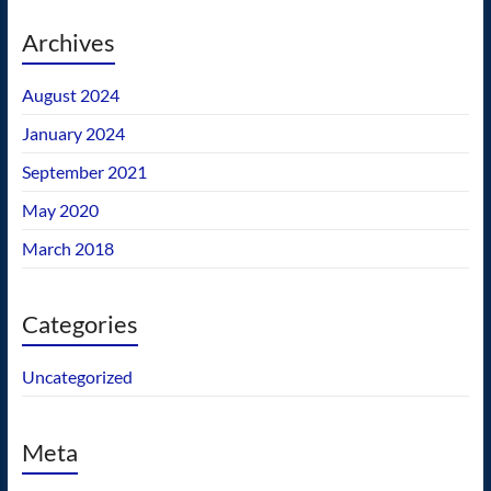
Archives
August 2024
January 2024
September 2021
May 2020
March 2018
Categories
Uncategorized
Meta