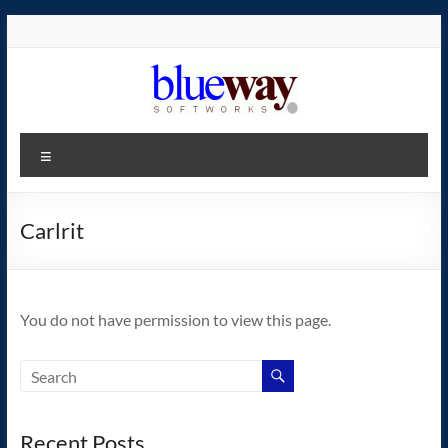
Skip
to
content
blueway.Softworks
Menu
The
new
home
Carlrit
of
the
GEOS
You do not have permission to view this page.
operating
system!
Recent Posts