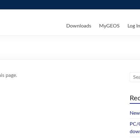
ks
Downloads
MyGEOS
Log I
is page.
Rec
New 
PC/G
dow