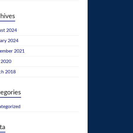
hives
st 2024
ary 2024
tember 2021
 2020
ch 2018
egories
tegorized
ta