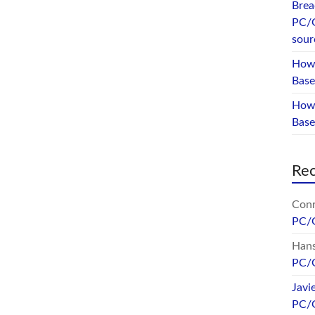
Brea
PC/
sour
How 
Base
How 
Bas
Re
Conr
PC/
Hans
PC/
Javi
PC/