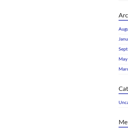
Arc
Augu
Janu
Sep
May
Mar
Cat
Unca
Me