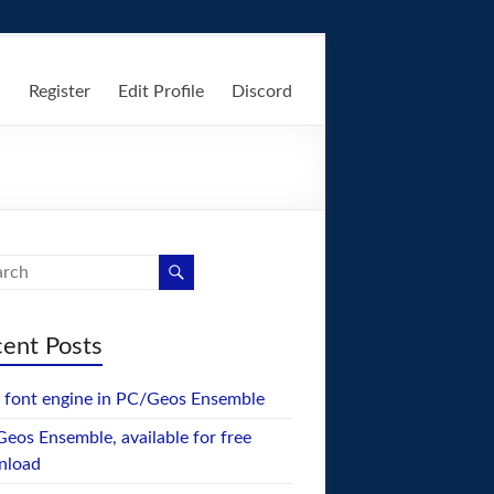
n
Register
Edit Profile
Discord
ent Posts
font engine in PC/Geos Ensemble
eos Ensemble, available for free
nload