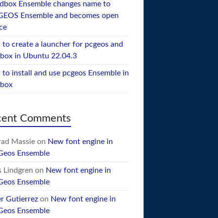
dbox Ensemble changes name to
GEOS Ensemble and becomes open
ce
to create a launcher for pcgeos and
box in Ubuntu 22.04.3
to install and use pcgeos Ensemble in
ebox
cent Comments
ad Massie
on
New font engine in
Geos Ensemble
 Lindgren
on
New font engine in
Geos Ensemble
er Gutierrez
on
New font engine in
Geos Ensemble