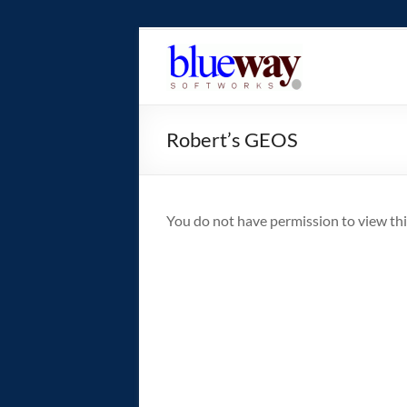
Skip
to
blueway.Softwor
content
The
new
Robert’s GEOS
home
of
the
GEOS
You do not have permission to view thi
operating
system!