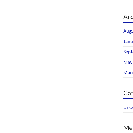
Arc
Augu
Janu
Sept
May
Mar
Cat
Unca
Me