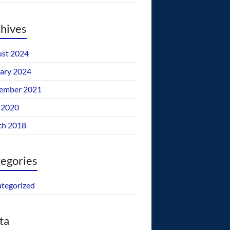
hives
st 2024
ary 2024
ember 2021
 2020
ch 2018
egories
tegorized
ta