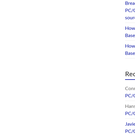
Brea
PC/G
sour
How 
Base
How 
Bas
Re
Conr
PC/
Hans
PC/
Javi
PC/