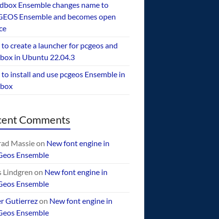
dbox Ensemble changes name to
EOS Ensemble and becomes open
ce
to create a launcher for pcgeos and
box in Ubuntu 22.04.3
to install and use pcgeos Ensemble in
ebox
cent Comments
ad Massie
on
New font engine in
Geos Ensemble
 Lindgren
on
New font engine in
Geos Ensemble
er Gutierrez
on
New font engine in
Geos Ensemble