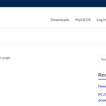
ks
Downloads
MyGEOS
Log I
s page.
Rec
New 
PC/G
dow