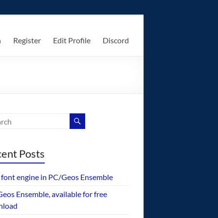
n
Register
Edit Profile
Discord
ent Posts
font engine in PC/Geos Ensemble
eos Ensemble, available for free
nload