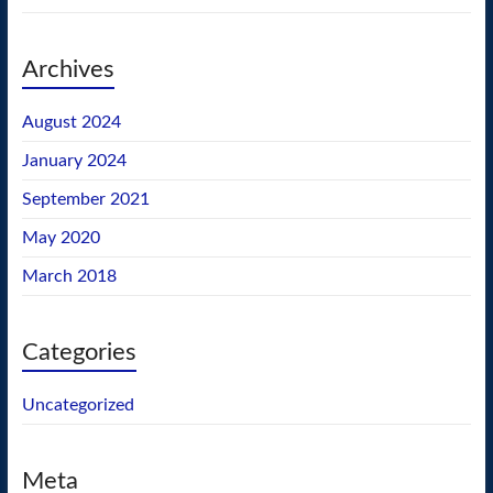
Archives
August 2024
January 2024
September 2021
May 2020
March 2018
Categories
Uncategorized
Meta