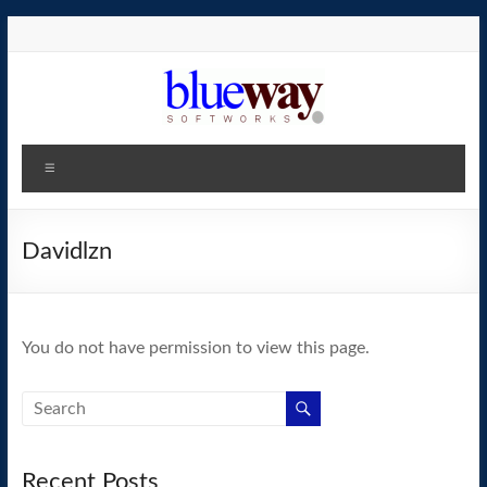
Skip
to
content
blueway.Softworks
Menu
The
new
home
Davidlzn
of
the
GEOS
You do not have permission to view this page.
operating
system!
Recent Posts