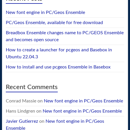
New font engine in PC/Geos Ensemble
PC/Geos Ensemble, available for free download
Breadbox Ensemble changes name to PC/GEOS Ensemble
and becomes open source
How to create a launcher for pcgeos and Basebox in
Ubuntu 22.04.3
How to install and use pcgeos Ensemble in Basebox
Recent Comments
Conrad Massie
on
New font engine in PC/Geos Ensemble
Hans Lindgren
on
New font engine in PC/Geos Ensemble
Javier Gutierrez
on
New font engine in PC/Geos
Ensemble