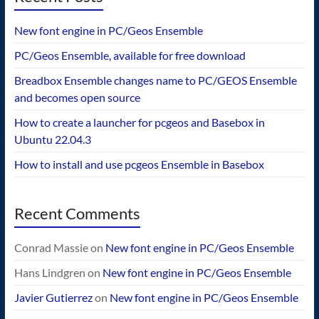
New font engine in PC/Geos Ensemble
PC/Geos Ensemble, available for free download
Breadbox Ensemble changes name to PC/GEOS Ensemble
and becomes open source
How to create a launcher for pcgeos and Basebox in
Ubuntu 22.04.3
How to install and use pcgeos Ensemble in Basebox
Recent Comments
Conrad Massie
on
New font engine in PC/Geos Ensemble
Hans Lindgren
on
New font engine in PC/Geos Ensemble
Javier Gutierrez
on
New font engine in PC/Geos Ensemble