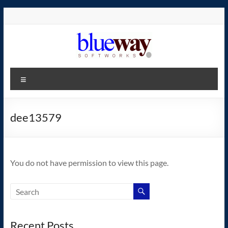
Skip
to
content
blueway.Softworks
Menu
The
new
home
dee13579
of
the
GEOS
You do not have permission to view this page.
operating
system!
Recent Posts