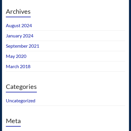
Archives
August 2024
January 2024
September 2021
May 2020
March 2018
Categories
Uncategorized
Meta