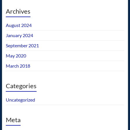
Archives
August 2024
January 2024
September 2021
May 2020
March 2018
Categories
Uncategorized
Meta