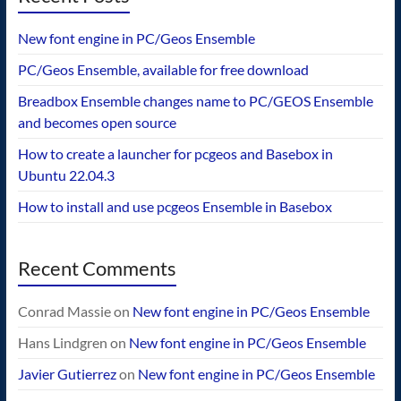
New font engine in PC/Geos Ensemble
PC/Geos Ensemble, available for free download
Breadbox Ensemble changes name to PC/GEOS Ensemble
and becomes open source
How to create a launcher for pcgeos and Basebox in
Ubuntu 22.04.3
How to install and use pcgeos Ensemble in Basebox
Recent Comments
Conrad Massie
on
New font engine in PC/Geos Ensemble
Hans Lindgren
on
New font engine in PC/Geos Ensemble
Javier Gutierrez
on
New font engine in PC/Geos Ensemble