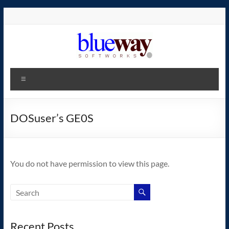
Skip
to
content
blueway.Softworks
Menu
The
new
home
DOSuser’s GE0S
of
the
GEOS
You do not have permission to view this page.
operating
system!
Recent Posts