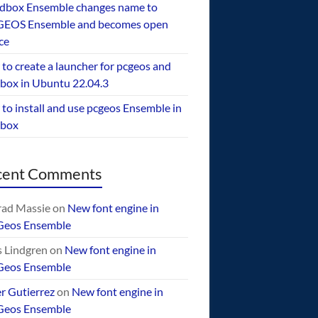
dbox Ensemble changes name to
EOS Ensemble and becomes open
ce
to create a launcher for pcgeos and
box in Ubuntu 22.04.3
to install and use pcgeos Ensemble in
ebox
cent Comments
ad Massie
on
New font engine in
Geos Ensemble
 Lindgren
on
New font engine in
Geos Ensemble
er Gutierrez
on
New font engine in
Geos Ensemble