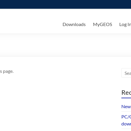
ks
Downloads
MyGEOS
Log I
s page.
Rec
New 
PC/G
dow