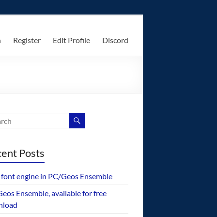
n
Register
Edit Profile
Discord
ent Posts
font engine in PC/Geos Ensemble
eos Ensemble, available for free
nload