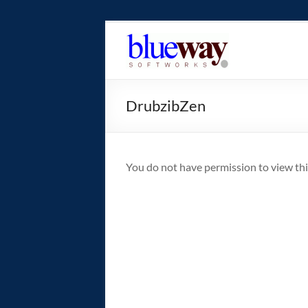
Skip
to
blueway.Softwor
content
The
new
DrubzibZen
home
of
the
GEOS
You do not have permission to view thi
operating
system!