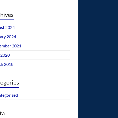
hives
st 2024
ary 2024
ember 2021
 2020
ch 2018
egories
tegorized
ta