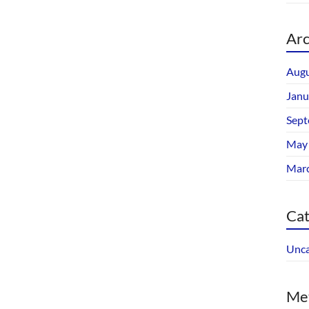
Arc
Augu
Janu
Sept
May
Mar
Cat
Unca
Me