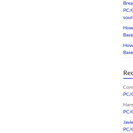
Brea
PC/G
sour
How 
Base
How 
Bas
Re
Conr
PC/
Hans
PC/
Javi
PC/