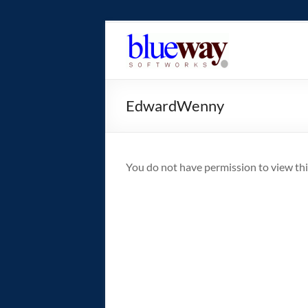
Skip
to
blueway.Softwor
content
The
new
EdwardWenny
home
of
the
GEOS
You do not have permission to view thi
operating
system!