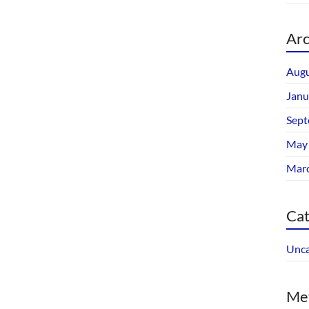
Arc
Augu
Janu
Sept
May
Mar
Cat
Unca
Me