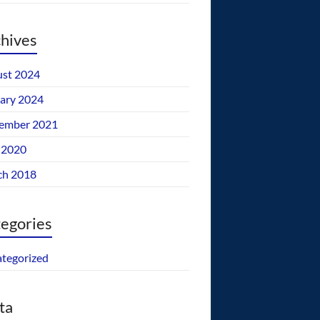
hives
st 2024
ary 2024
ember 2021
 2020
ch 2018
egories
tegorized
ta