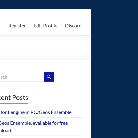
n
Register
Edit Profile
Discord
ent Posts
font engine in PC/Geos Ensemble
eos Ensemble, available for free
nload