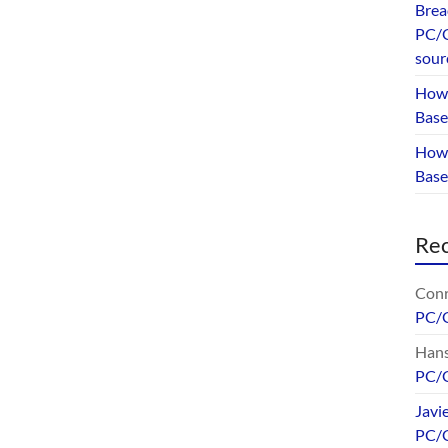
Brea
PC/G
sour
How 
Base
How 
Bas
Re
Conr
PC/
Hans
PC/
Javi
PC/