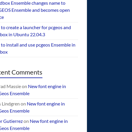
dbox Ensemble changes name to
EOS Ensemble and becomes open
ce
to create a launcher for pcgeos and
box in Ubuntu 22.04.3
to install and use pcgeos Ensemble in
ebox
cent Comments
ad Massie
on
New font engine in
Geos Ensemble
 Lindgren
on
New font engine in
Geos Ensemble
er Gutierrez
on
New font engine in
Geos Ensemble