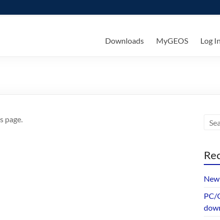
ks
Downloads
MyGEOS
Log I
s page.
Rec
New 
PC/G
dow