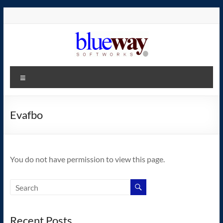
Skip
to
content
blueway.Softworks
Menu
The
new
home
Evafbo
of
the
GEOS
You do not have permission to view this page.
operating
system!
Recent Posts