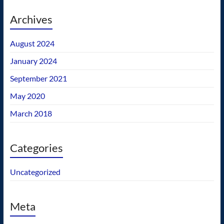
Archives
August 2024
January 2024
September 2021
May 2020
March 2018
Categories
Uncategorized
Meta