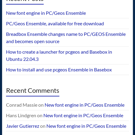
New font engine in PC/Geos Ensemble
PC/Geos Ensemble, available for free download
Breadbox Ensemble changes name to PC/GEOS Ensemble
and becomes open source
How to create a launcher for pcgeos and Basebox in
Ubuntu 22.04.3
How to install and use pcgeos Ensemble in Basebox
Recent Comments
Conrad Massie
on
New font engine in PC/Geos Ensemble
Hans Lindgren
on
New font engine in PC/Geos Ensemble
Javier Gutierrez
on
New font engine in PC/Geos Ensemble