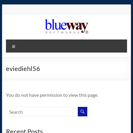
Skip
to
content
blueway.Softworks
Menu
The
new
home
eviediehl56
of
the
GEOS
You do not have permission to view this page.
operating
system!
Recent Posts