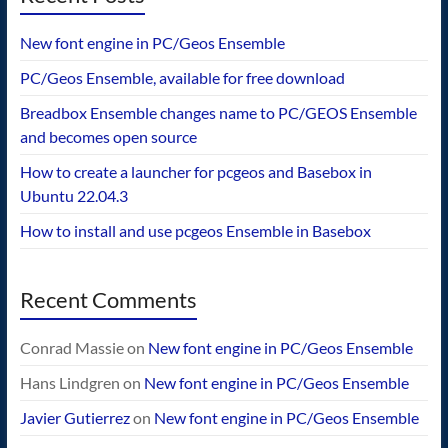
New font engine in PC/Geos Ensemble
PC/Geos Ensemble, available for free download
Breadbox Ensemble changes name to PC/GEOS Ensemble
and becomes open source
How to create a launcher for pcgeos and Basebox in
Ubuntu 22.04.3
How to install and use pcgeos Ensemble in Basebox
Recent Comments
Conrad Massie
on
New font engine in PC/Geos Ensemble
Hans Lindgren
on
New font engine in PC/Geos Ensemble
Javier Gutierrez
on
New font engine in PC/Geos Ensemble