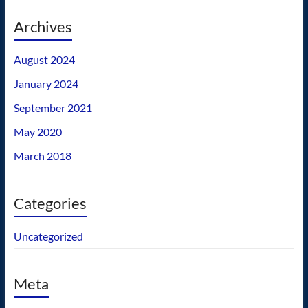
Archives
August 2024
January 2024
September 2021
May 2020
March 2018
Categories
Uncategorized
Meta