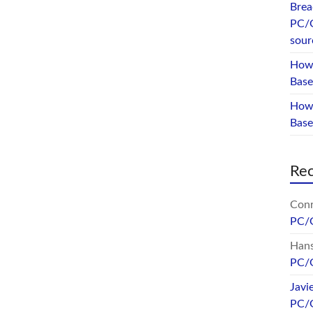
Brea
PC/
sour
How 
Base
How 
Bas
Re
Conr
PC/
Hans
PC/
Javi
PC/