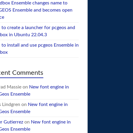
dbox Ensemble changes name to
GEOS Ensemble and becomes open
ce
to create a launcher for pcgeos and
box in Ubuntu 22.04.3
to install and use pcgeos Ensemble in
ebox
cent Comments
ad Massie
on
New font engine in
Geos Ensemble
 Lindgren
on
New font engine in
Geos Ensemble
er Gutierrez
on
New font engine in
Geos Ensemble