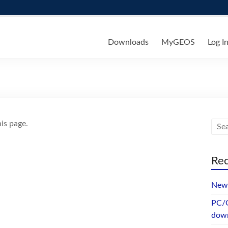
ks
Downloads
MyGEOS
Log I
is page.
Rec
New 
PC/G
dow