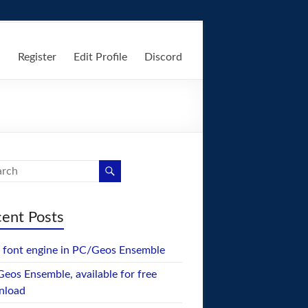
n
Register
Edit Profile
Discord
ent Posts
font engine in PC/Geos Ensemble
eos Ensemble, available for free
nload