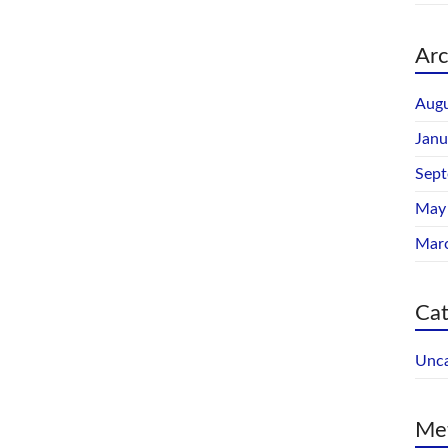
Arc
Augu
Janu
Sep
May
Mar
Cat
Unca
Me