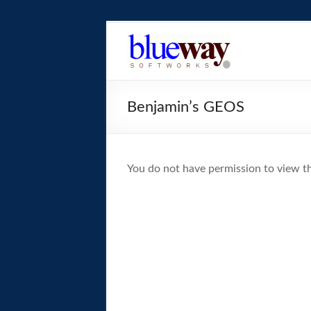
Skip
to
blueway.Softwor
content
The
new
Benjamin’s GEOS
home
of
the
GEOS
You do not have permission to view th
operating
system!