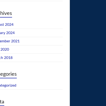
hives
st 2024
ary 2024
tember 2021
 2020
ch 2018
egories
tegorized
ta