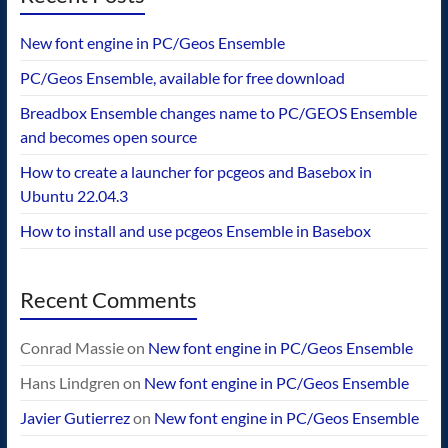
New font engine in PC/Geos Ensemble
PC/Geos Ensemble, available for free download
Breadbox Ensemble changes name to PC/GEOS Ensemble
and becomes open source
How to create a launcher for pcgeos and Basebox in
Ubuntu 22.04.3
How to install and use pcgeos Ensemble in Basebox
Recent Comments
Conrad Massie
on
New font engine in PC/Geos Ensemble
Hans Lindgren
on
New font engine in PC/Geos Ensemble
Javier Gutierrez
on
New font engine in PC/Geos Ensemble