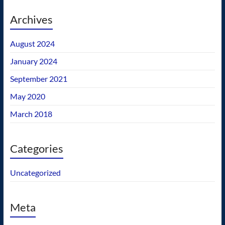
Archives
August 2024
January 2024
September 2021
May 2020
March 2018
Categories
Uncategorized
Meta