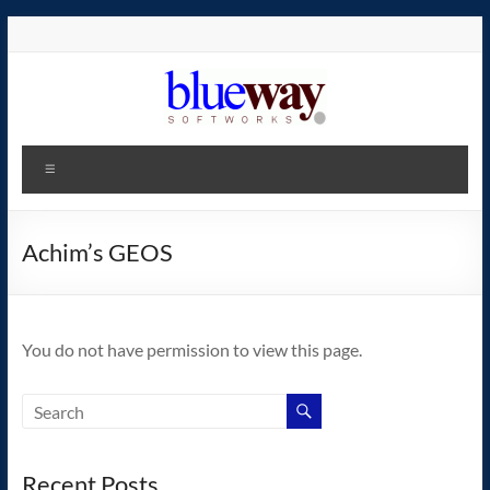
Skip
to
content
blueway.Softworks
Menu
The
new
home
Achim’s GEOS
of
the
GEOS
You do not have permission to view this page.
operating
system!
Recent Posts