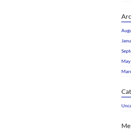
Arc
Augu
Janu
Sept
May
Mar
Cat
Unca
Me