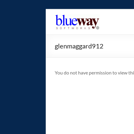
Skip
to
blueway.Softwor
content
The
new
glenmaggard912
home
of
the
GEOS
You do not have permission to view thi
operating
system!