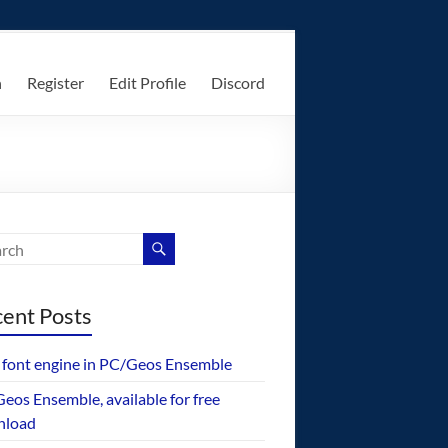
n
Register
Edit Profile
Discord
ent Posts
font engine in PC/Geos Ensemble
eos Ensemble, available for free
nload