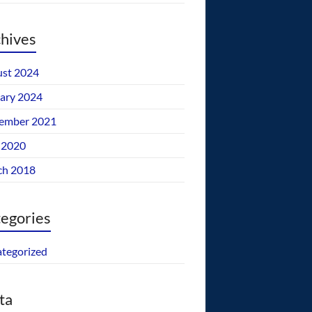
hives
st 2024
ary 2024
ember 2021
 2020
ch 2018
egories
tegorized
ta