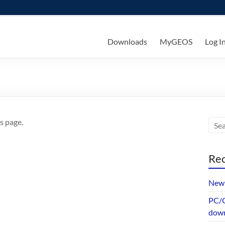
ks
Downloads
MyGEOS
Log I
s page.
Rec
New 
PC/G
dow