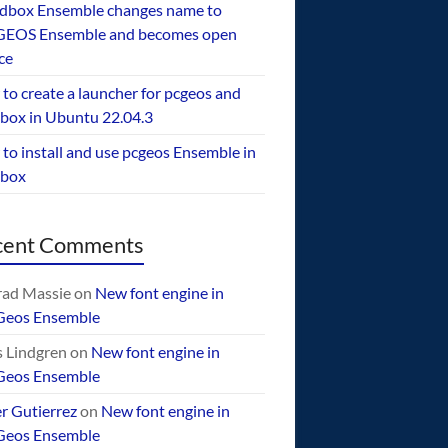
dbox Ensemble changes name to
EOS Ensemble and becomes open
ce
to create a launcher for pcgeos and
box in Ubuntu 22.04.3
to install and use pcgeos Ensemble in
ebox
cent Comments
ad Massie
on
New font engine in
Geos Ensemble
 Lindgren
on
New font engine in
Geos Ensemble
er Gutierrez
on
New font engine in
Geos Ensemble