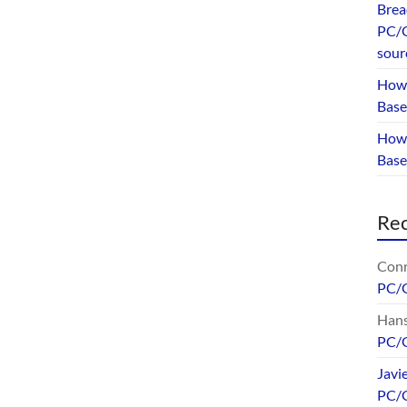
Brea
PC/G
sour
How 
Base
How 
Bas
Re
Conr
PC/
Hans
PC/
Javi
PC/