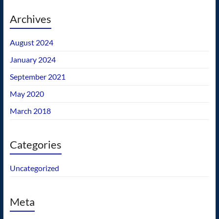
Archives
August 2024
January 2024
September 2021
May 2020
March 2018
Categories
Uncategorized
Meta