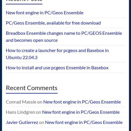
New font engine in PC/Geos Ensemble
PC/Geos Ensemble, available for free download
Breadbox Ensemble changes name to PC/GEOS Ensemble
and becomes open source
How to create a launcher for pcgeos and Basebox in
Ubuntu 22.04.3
How to install and use pcgeos Ensemble in Basebox
Recent Comments
Conrad Massie
on
New font engine in PC/Geos Ensemble
Hans Lindgren
on
New font engine in PC/Geos Ensemble
Javier Gutierrez
on
New font engine in PC/Geos Ensemble