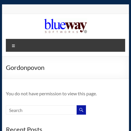
Skip
to
content
blueway.Softworks
Menu
The
new
home
Gordonpovon
of
the
GEOS
You do not have permission to view this page.
operating
system!
Recent Posts