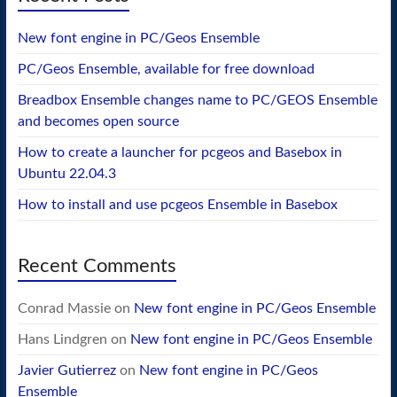
New font engine in PC/Geos Ensemble
PC/Geos Ensemble, available for free download
Breadbox Ensemble changes name to PC/GEOS Ensemble
and becomes open source
How to create a launcher for pcgeos and Basebox in
Ubuntu 22.04.3
How to install and use pcgeos Ensemble in Basebox
Recent Comments
Conrad Massie
on
New font engine in PC/Geos Ensemble
Hans Lindgren
on
New font engine in PC/Geos Ensemble
Javier Gutierrez
on
New font engine in PC/Geos
Ensemble