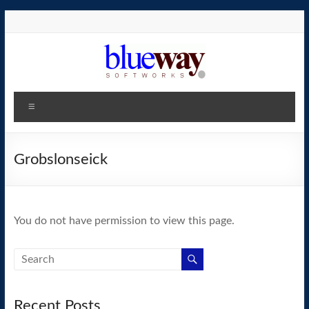
Skip
to
content
blueway.Softworks
Menu
The
new
home
Grobslonseick
of
the
GEOS
You do not have permission to view this page.
operating
system!
Recent Posts