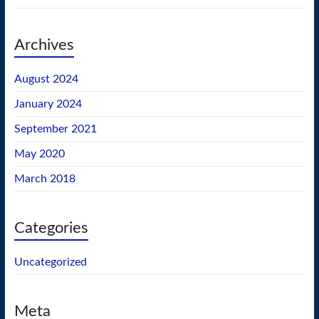
Archives
August 2024
January 2024
September 2021
May 2020
March 2018
Categories
Uncategorized
Meta