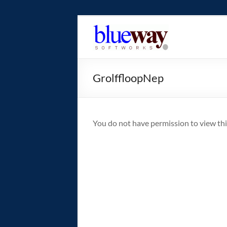
Skip
to
blueway.Softwor
content
The
new
GrolffloopNep
home
of
the
GEOS
You do not have permission to view thi
operating
system!