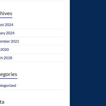
hives
st 2024
ary 2024
ember 2021
 2020
ch 2018
egories
tegorized
ta