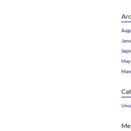
Arc
Augu
Janu
Sept
May
Mar
Cat
Unca
Me