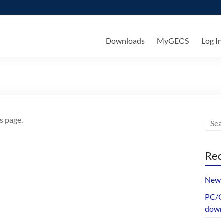
ks
Downloads
MyGEOS
Log I
s page.
Rec
New 
PC/G
dow