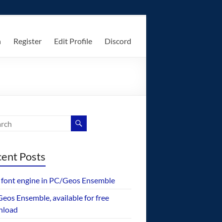
n
Register
Edit Profile
Discord
ent Posts
font engine in PC/Geos Ensemble
eos Ensemble, available for free
nload