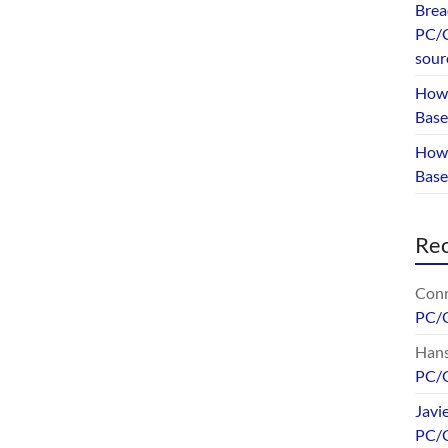
Brea
PC/G
sour
How 
Base
How 
Bas
Re
Conr
PC/
Hans
PC/
Javi
PC/