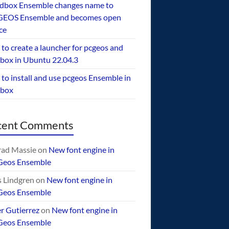
dbox Ensemble changes name to
EOS Ensemble and becomes open
ce
to create a launcher for pcgeos and
box in Ubuntu 22.04.3
to install and use pcgeos Ensemble in
ebox
cent Comments
ad Massie
on
New font engine in
Geos Ensemble
 Lindgren
on
New font engine in
Geos Ensemble
er Gutierrez
on
New font engine in
Geos Ensemble