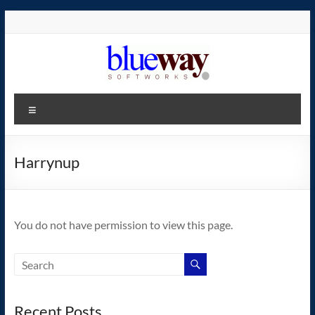
Skip
to
content
blueway.Softworks
Menu
The
new
home
Harrynup
of
the
GEOS
You do not have permission to view this page.
operating
system!
Recent Posts