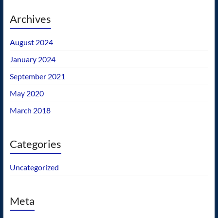
Archives
August 2024
January 2024
September 2021
May 2020
March 2018
Categories
Uncategorized
Meta