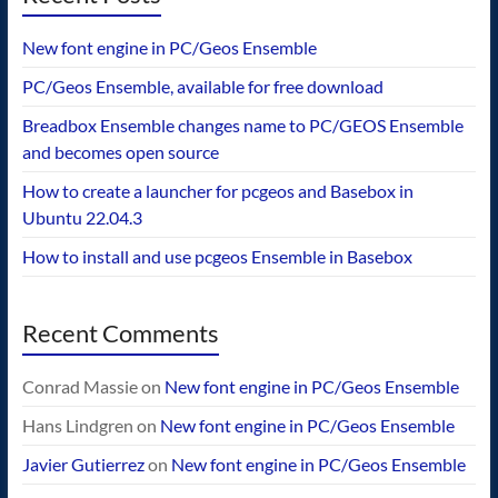
New font engine in PC/Geos Ensemble
PC/Geos Ensemble, available for free download
Breadbox Ensemble changes name to PC/GEOS Ensemble
and becomes open source
How to create a launcher for pcgeos and Basebox in
Ubuntu 22.04.3
How to install and use pcgeos Ensemble in Basebox
Recent Comments
Conrad Massie
on
New font engine in PC/Geos Ensemble
Hans Lindgren
on
New font engine in PC/Geos Ensemble
Javier Gutierrez
on
New font engine in PC/Geos Ensemble