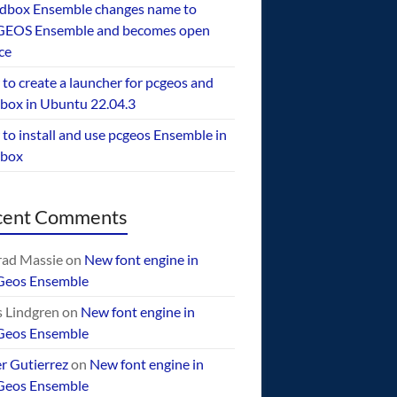
dbox Ensemble changes name to
EOS Ensemble and becomes open
ce
to create a launcher for pcgeos and
box in Ubuntu 22.04.3
to install and use pcgeos Ensemble in
ebox
cent Comments
ad Massie
on
New font engine in
Geos Ensemble
 Lindgren
on
New font engine in
Geos Ensemble
er Gutierrez
on
New font engine in
Geos Ensemble