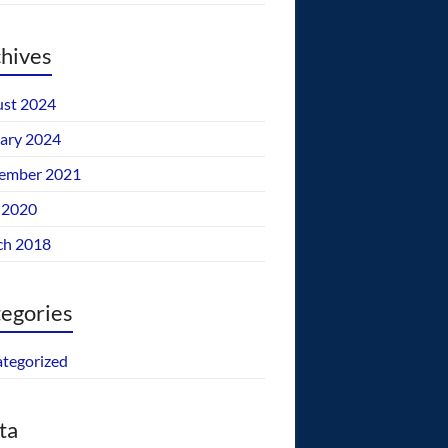
hives
st 2024
ary 2024
ember 2021
 2020
ch 2018
egories
tegorized
ta