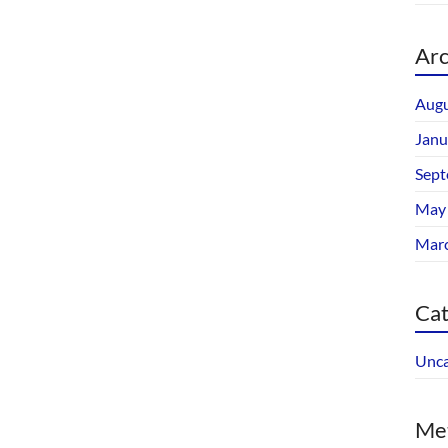
Arc
Augu
Janu
Sept
May
Mar
Cat
Unca
Me