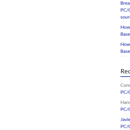
Brea
PC/G
sour
How 
Base
How 
Bas
Re
Conr
PC/
Hans
PC/
Javi
PC/