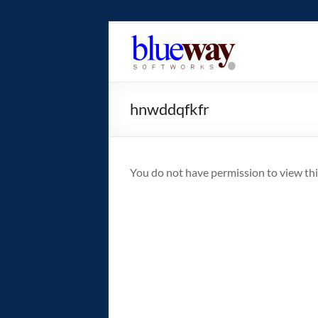
Skip
to
blueway.Softwor
content
The
new
hnwddqfkfr
home
of
the
GEOS
You do not have permission to view thi
operating
system!