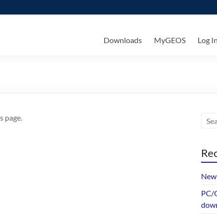
ks
Downloads
MyGEOS
Log I
s page.
Rec
New 
PC/G
dow