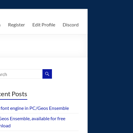
n
Register
Edit Profile
Discord
ent Posts
font engine in PC/Geos Ensemble
eos Ensemble, available for free
nload