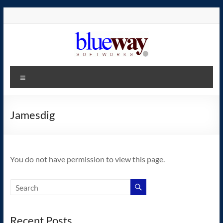
Skip
to
content
blueway.Softworks
Menu
The
new
home
Jamesdig
of
the
GEOS
You do not have permission to view this page.
operating
system!
Recent Posts