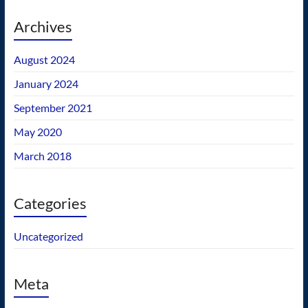
Archives
August 2024
January 2024
September 2021
May 2020
March 2018
Categories
Uncategorized
Meta