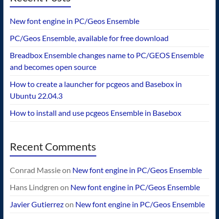
New font engine in PC/Geos Ensemble
PC/Geos Ensemble, available for free download
Breadbox Ensemble changes name to PC/GEOS Ensemble
and becomes open source
How to create a launcher for pcgeos and Basebox in
Ubuntu 22.04.3
How to install and use pcgeos Ensemble in Basebox
Recent Comments
Conrad Massie
on
New font engine in PC/Geos Ensemble
Hans Lindgren
on
New font engine in PC/Geos Ensemble
Javier Gutierrez
on
New font engine in PC/Geos Ensemble