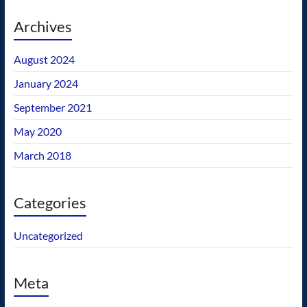
Archives
August 2024
January 2024
September 2021
May 2020
March 2018
Categories
Uncategorized
Meta