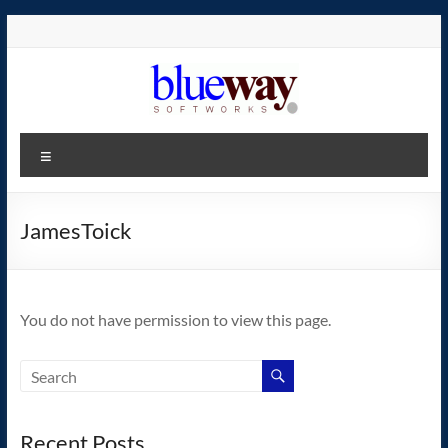
Skip
to
content
blueway.Softworks
Menu
The
new
home
JamesToick
of
the
GEOS
You do not have permission to view this page.
operating
system!
Recent Posts