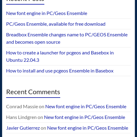
New font engine in PC/Geos Ensemble
PC/Geos Ensemble, available for free download
Breadbox Ensemble changes name to PC/GEOS Ensemble
and becomes open source
How to create a launcher for pcgeos and Basebox in
Ubuntu 22.04.3
How to install and use pcgeos Ensemble in Basebox
Recent Comments
Conrad Massie
on
New font engine in PC/Geos Ensemble
Hans Lindgren
on
New font engine in PC/Geos Ensemble
Javier Gutierrez
on
New font engine in PC/Geos Ensemble