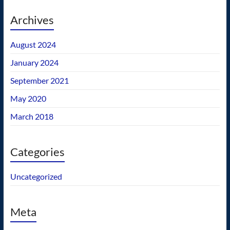
Archives
August 2024
January 2024
September 2021
May 2020
March 2018
Categories
Uncategorized
Meta