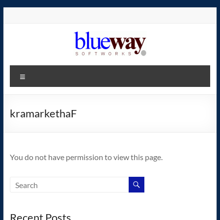
Skip
to
content
blueway.Softworks
Menu
The
new
home
kramarkethaF
of
the
GEOS
You do not have permission to view this page.
operating
system!
Recent Posts