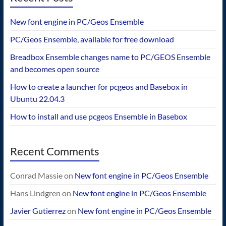
New font engine in PC/Geos Ensemble
PC/Geos Ensemble, available for free download
Breadbox Ensemble changes name to PC/GEOS Ensemble
and becomes open source
How to create a launcher for pcgeos and Basebox in
Ubuntu 22.04.3
How to install and use pcgeos Ensemble in Basebox
Recent Comments
Conrad Massie
on
New font engine in PC/Geos Ensemble
Hans Lindgren
on
New font engine in PC/Geos Ensemble
Javier Gutierrez
on
New font engine in PC/Geos Ensemble