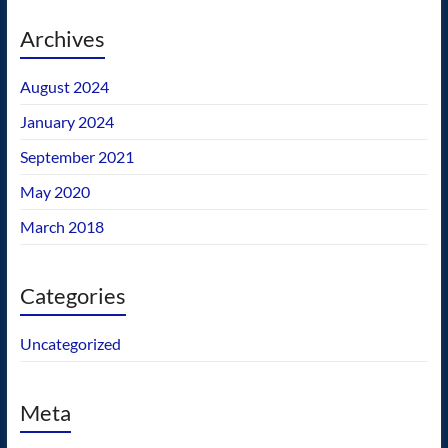
Archives
August 2024
January 2024
September 2021
May 2020
March 2018
Categories
Uncategorized
Meta