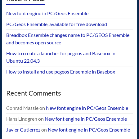
New font engine in PC/Geos Ensemble
PC/Geos Ensemble, available for free download
Breadbox Ensemble changes name to PC/GEOS Ensemble
and becomes open source
How to create a launcher for pcgeos and Basebox in
Ubuntu 22.04.3
How to install and use pcgeos Ensemble in Basebox
Recent Comments
Conrad Massie
on
New font engine in PC/Geos Ensemble
Hans Lindgren
on
New font engine in PC/Geos Ensemble
Javier Gutierrez
on
New font engine in PC/Geos Ensemble