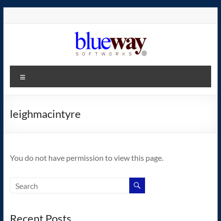
Skip
to
content
blueway.Softworks
Menu
The
new
home
leighmacintyre
of
the
GEOS
You do not have permission to view this page.
operating
system!
Recent Posts