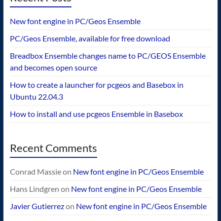
New font engine in PC/Geos Ensemble
PC/Geos Ensemble, available for free download
Breadbox Ensemble changes name to PC/GEOS Ensemble
and becomes open source
How to create a launcher for pcgeos and Basebox in
Ubuntu 22.04.3
How to install and use pcgeos Ensemble in Basebox
Recent Comments
Conrad Massie
on
New font engine in PC/Geos Ensemble
Hans Lindgren
on
New font engine in PC/Geos Ensemble
Javier Gutierrez
on
New font engine in PC/Geos Ensemble