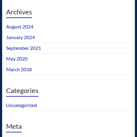
Archives
August 2024
January 2024
September 2021
May 2020
March 2018
Categories
Uncategorized
Meta