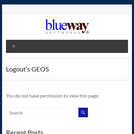
Skip
to
content
blueway.Softworks
Menu
The
new
home
Logout’s GEOS
of
the
GEOS
You do not have permission to view this page.
operating
system!
Recent Posts