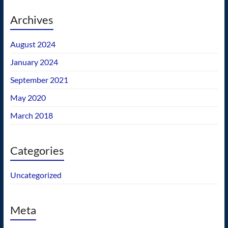
Archives
August 2024
January 2024
September 2021
May 2020
March 2018
Categories
Uncategorized
Meta