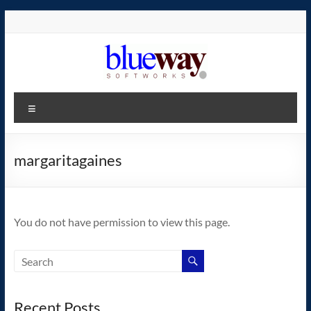
Skip
to
content
blueway.Softworks
Menu
The
new
home
margaritagaines
of
the
GEOS
You do not have permission to view this page.
operating
system!
Recent Posts