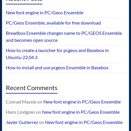
New font engine in PC/Geos Ensemble
PC/Geos Ensemble, available for free download
Breadbox Ensemble changes name to PC/GEOS Ensemble
and becomes open source
How to create a launcher for pcgeos and Basebox in
Ubuntu 22.04.3
How to install and use pcgeos Ensemble in Basebox
Recent Comments
Conrad Massie
on
New font engine in PC/Geos Ensemble
Hans Lindgren
on
New font engine in PC/Geos Ensemble
Javier Gutierrez
on
New font engine in PC/Geos Ensemble