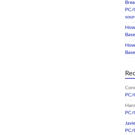
Brea
PC/
sour
How 
Base
How 
Bas
Re
Conr
PC/
Hans
PC/
Javi
PC/