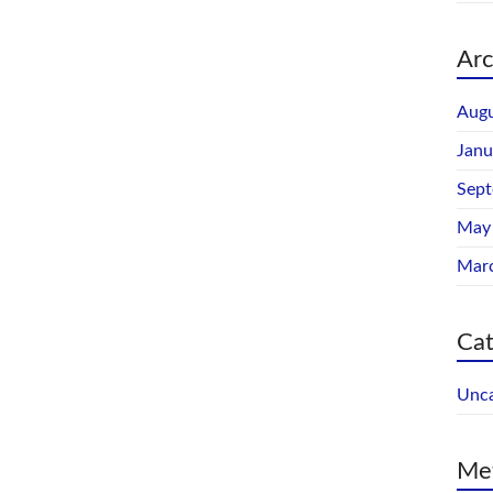
Arc
Augu
Janu
Sep
May
Mar
Cat
Unca
Me