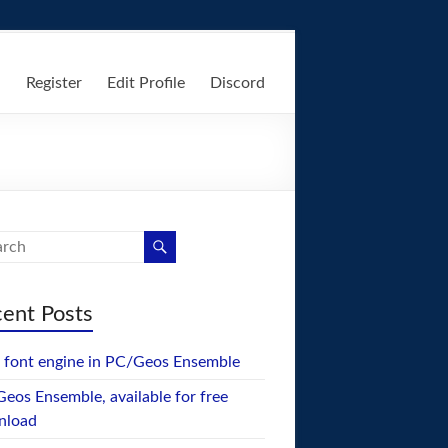
n
Register
Edit Profile
Discord
ent Posts
font engine in PC/Geos Ensemble
eos Ensemble, available for free
nload