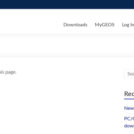
ks
Downloads
MyGEOS
Log I
is page.
Rec
New 
PC/G
dow