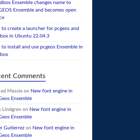
dbox Ensemble changes name to
GEOS Ensemble and becomes open
ce
to create a launcher for pcgeos and
box in Ubuntu 22.04.3
to install and use pcgeos Ensemble in
ebox
cent Comments
ad Massie
on
New font engine in
Geos Ensemble
 Lindgren
on
New font engine in
Geos Ensemble
er Gutierrez
on
New font engine in
Geos Ensemble