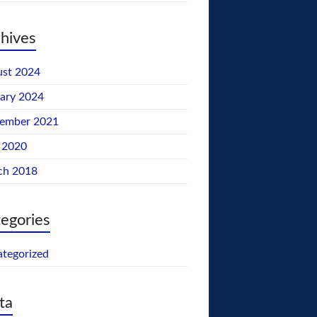
hives
st 2024
ary 2024
tember 2021
 2020
ch 2018
egories
tegorized
ta