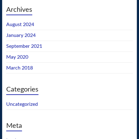
Archives
August 2024
January 2024
September 2021
May 2020
March 2018
Categories
Uncategorized
Meta