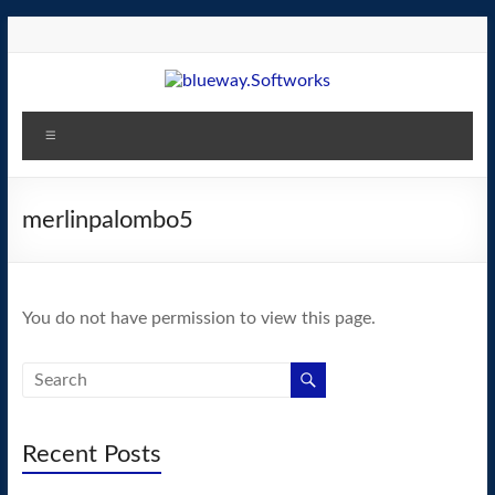
Skip
to
content
blueway.Softworks
Menu
The
new
home
merlinpalombo5
of
the
GEOS
You do not have permission to view this page.
operating
system!
Recent Posts