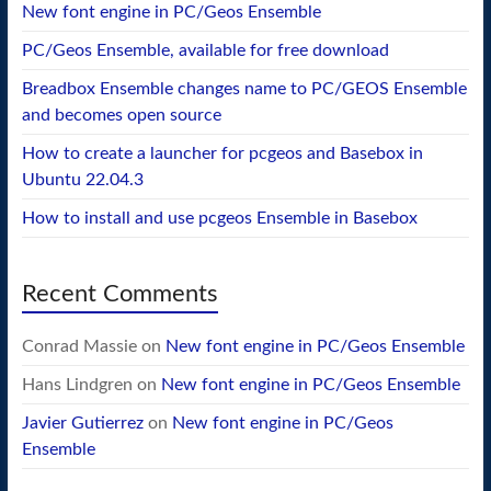
New font engine in PC/Geos Ensemble
PC/Geos Ensemble, available for free download
Breadbox Ensemble changes name to PC/GEOS Ensemble
and becomes open source
How to create a launcher for pcgeos and Basebox in
Ubuntu 22.04.3
How to install and use pcgeos Ensemble in Basebox
Recent Comments
Conrad Massie
on
New font engine in PC/Geos Ensemble
Hans Lindgren
on
New font engine in PC/Geos Ensemble
Javier Gutierrez
on
New font engine in PC/Geos
Ensemble