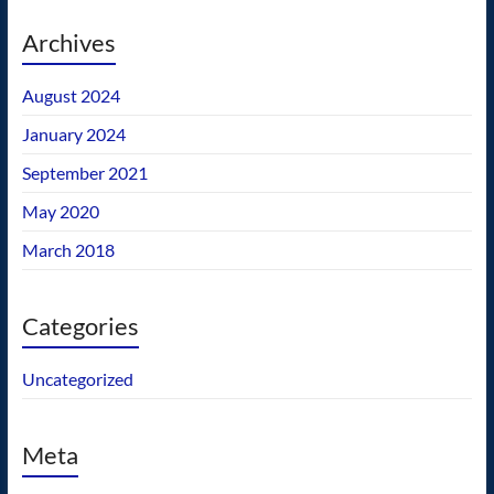
Archives
August 2024
January 2024
September 2021
May 2020
March 2018
Categories
Uncategorized
Meta