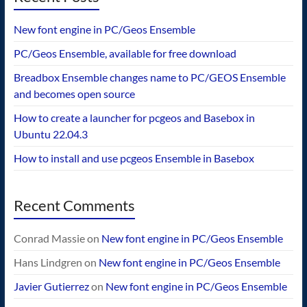
New font engine in PC/Geos Ensemble
PC/Geos Ensemble, available for free download
Breadbox Ensemble changes name to PC/GEOS Ensemble
and becomes open source
How to create a launcher for pcgeos and Basebox in
Ubuntu 22.04.3
How to install and use pcgeos Ensemble in Basebox
Recent Comments
Conrad Massie
on
New font engine in PC/Geos Ensemble
Hans Lindgren
on
New font engine in PC/Geos Ensemble
Javier Gutierrez
on
New font engine in PC/Geos Ensemble