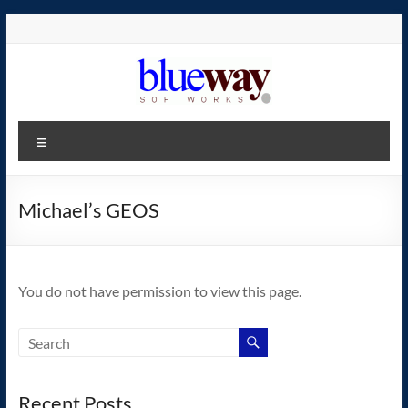
Skip
to
content
blueway.Softworks
Menu
The
new
home
Michael’s GEOS
of
the
GEOS
You do not have permission to view this page.
operating
system!
Recent Posts