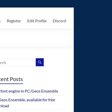
n
Register
Edit Profile
Discord
ent Posts
font engine in PC/Geos Ensemble
eos Ensemble, available for free
nload