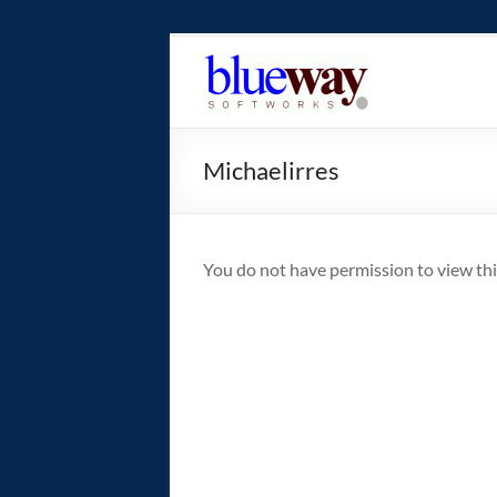
Skip
to
blueway.Softwor
content
The
new
Michaelirres
home
of
the
GEOS
You do not have permission to view thi
operating
system!