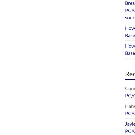
Brea
PC/G
sour
How 
Base
How 
Bas
Re
Conr
PC/
Hans
PC/
Javi
PC/