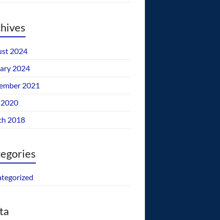
hives
st 2024
ary 2024
ember 2021
 2020
ch 2018
egories
tegorized
ta