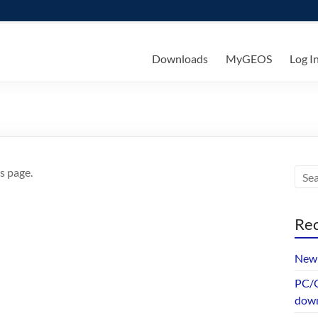
ks
Downloads
MyGEOS
Log I
s page.
Rec
New 
PC/G
dow