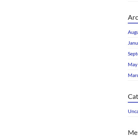
Arc
Augu
Janu
Sept
May
Mar
Cat
Unca
Me