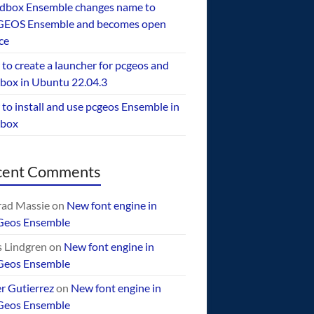
dbox Ensemble changes name to
EOS Ensemble and becomes open
ce
to create a launcher for pcgeos and
box in Ubuntu 22.04.3
to install and use pcgeos Ensemble in
ebox
cent Comments
ad Massie
on
New font engine in
Geos Ensemble
 Lindgren
on
New font engine in
Geos Ensemble
er Gutierrez
on
New font engine in
Geos Ensemble