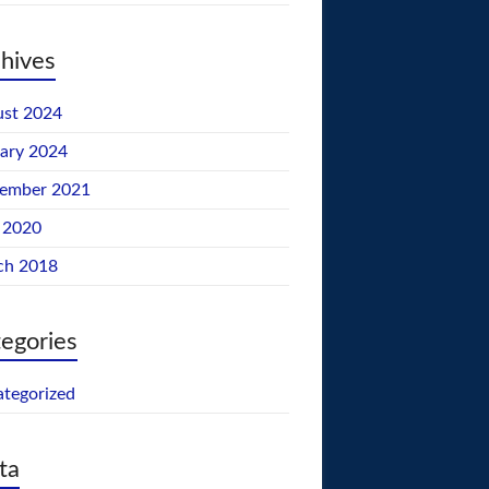
hives
st 2024
ary 2024
tember 2021
 2020
ch 2018
egories
tegorized
ta