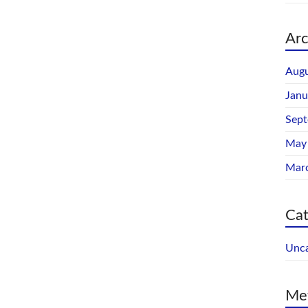
Arc
Augu
Janu
Sep
May
Mar
Cat
Unca
Me