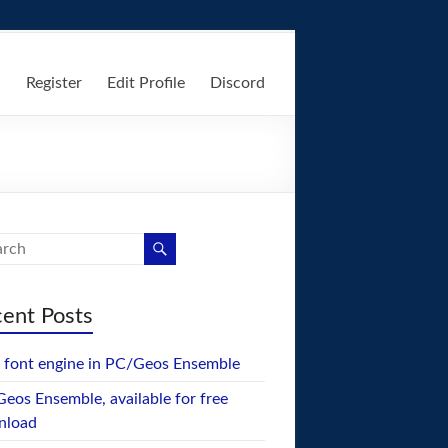
n
Register
Edit Profile
Discord
ent Posts
font engine in PC/Geos Ensemble
eos Ensemble, available for free
nload