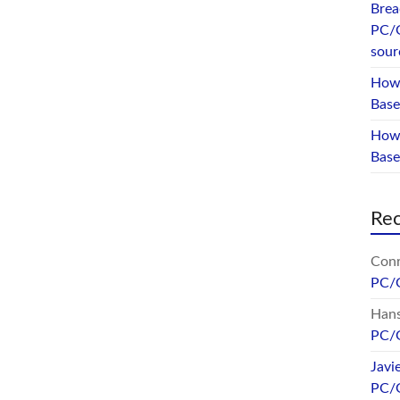
Brea
PC/
sour
How 
Base
How 
Bas
Re
Conr
PC/
Hans
PC/
Javi
PC/