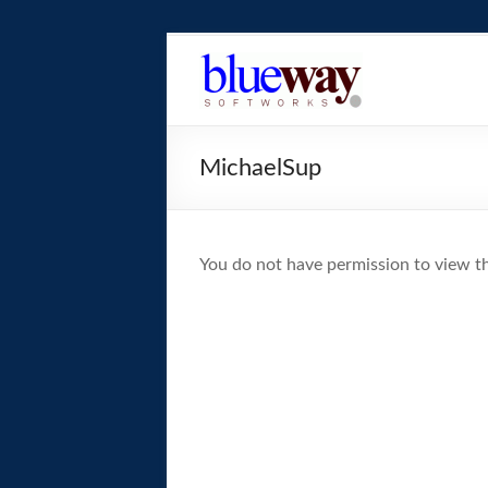
Skip
to
blueway.Softwor
content
The
new
MichaelSup
home
of
the
GEOS
You do not have permission to view th
operating
system!