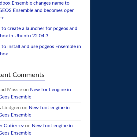
dbox Ensemble changes name to
GEOS Ensemble and becomes open
ce
to create a launcher for pcgeos and
box in Ubuntu 22.04.3
to install and use pcgeos Ensemble in
ebox
cent Comments
ad Massie
on
New font engine in
Geos Ensemble
 Lindgren
on
New font engine in
Geos Ensemble
er Gutierrez
on
New font engine in
Geos Ensemble