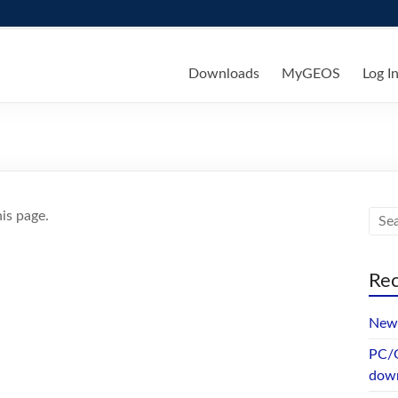
ks
Downloads
MyGEOS
Log I
is page.
Rec
New 
PC/G
dow