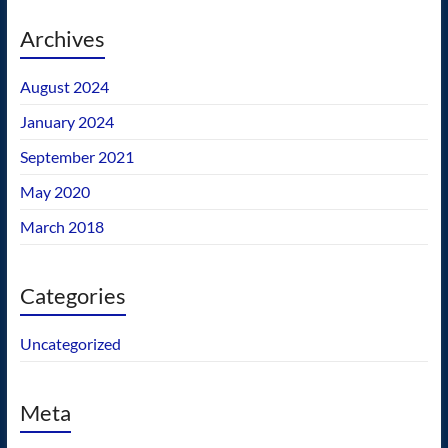
Archives
August 2024
January 2024
September 2021
May 2020
March 2018
Categories
Uncategorized
Meta