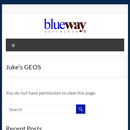
Skip
to
content
blueway.Softworks
Menu
The
new
home
Juke’s GEOS
of
the
GEOS
You do not have permission to view this page.
operating
system!
Recent Posts