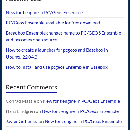
New font engine in PC/Geos Ensemble
PC/Geos Ensemble, available for free download
Breadbox Ensemble changes name to PC/GEOS Ensemble
and becomes open source
How to create a launcher for pcgeos and Basebox in
Ubuntu 22.04.3
How to install and use pcgeos Ensemble in Basebox
Recent Comments
Conrad Massie
on
New font engine in PC/Geos Ensemble
Hans Lindgren
on
New font engine in PC/Geos Ensemble
Javier Gutierrez
on
New font engine in PC/Geos Ensemble