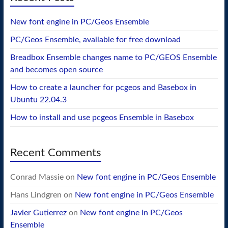
New font engine in PC/Geos Ensemble
PC/Geos Ensemble, available for free download
Breadbox Ensemble changes name to PC/GEOS Ensemble
and becomes open source
How to create a launcher for pcgeos and Basebox in
Ubuntu 22.04.3
How to install and use pcgeos Ensemble in Basebox
Recent Comments
Conrad Massie
on
New font engine in PC/Geos Ensemble
Hans Lindgren
on
New font engine in PC/Geos Ensemble
Javier Gutierrez
on
New font engine in PC/Geos
Ensemble