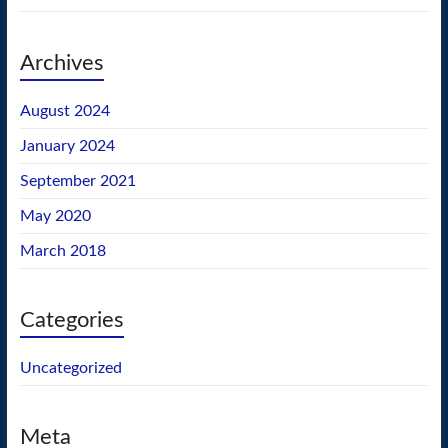
Archives
August 2024
January 2024
September 2021
May 2020
March 2018
Categories
Uncategorized
Meta