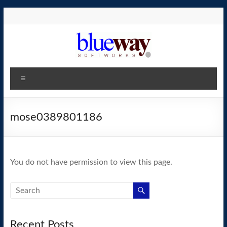
Skip
to
content
blueway.Softworks
Menu
The
new
home
mose0389801186
of
the
GEOS
You do not have permission to view this page.
operating
system!
Recent Posts