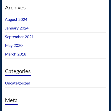
Archives
August 2024
January 2024
September 2021
May 2020
March 2018
Categories
Uncategorized
Meta