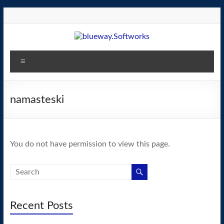
Skip
to
content
blueway.Softworks
Menu
The
new
home
namasteski
of
the
GEOS
You do not have permission to view this page.
operating
system!
Recent Posts