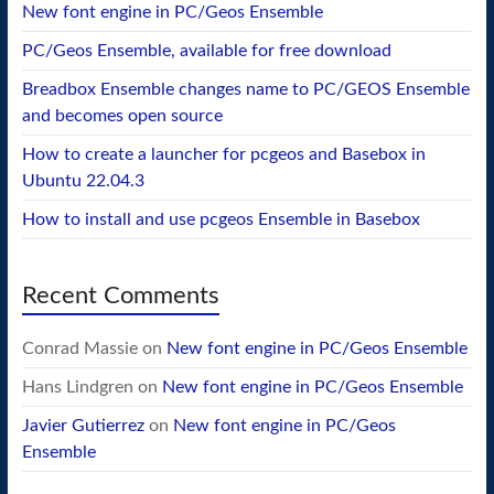
New font engine in PC/Geos Ensemble
PC/Geos Ensemble, available for free download
Breadbox Ensemble changes name to PC/GEOS Ensemble
and becomes open source
How to create a launcher for pcgeos and Basebox in
Ubuntu 22.04.3
How to install and use pcgeos Ensemble in Basebox
Recent Comments
Conrad Massie
on
New font engine in PC/Geos Ensemble
Hans Lindgren
on
New font engine in PC/Geos Ensemble
Javier Gutierrez
on
New font engine in PC/Geos
Ensemble