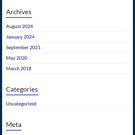
Archives
August 2024
January 2024
September 2021
May 2020
March 2018
Categories
Uncategorized
Meta