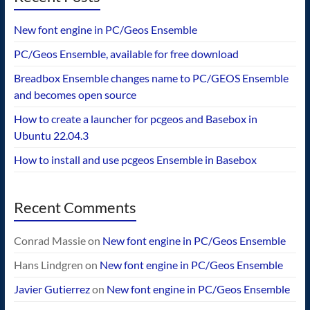
New font engine in PC/Geos Ensemble
PC/Geos Ensemble, available for free download
Breadbox Ensemble changes name to PC/GEOS Ensemble
and becomes open source
How to create a launcher for pcgeos and Basebox in
Ubuntu 22.04.3
How to install and use pcgeos Ensemble in Basebox
Recent Comments
Conrad Massie
on
New font engine in PC/Geos Ensemble
Hans Lindgren
on
New font engine in PC/Geos Ensemble
Javier Gutierrez
on
New font engine in PC/Geos Ensemble