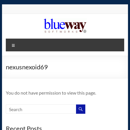
Skip
to
content
blueway.Softworks
Menu
The
new
home
nexusnexoid69
of
the
GEOS
You do not have permission to view this page.
operating
system!
Recent Posts