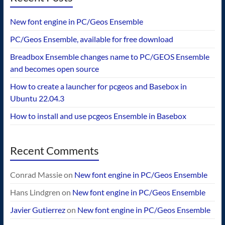
New font engine in PC/Geos Ensemble
PC/Geos Ensemble, available for free download
Breadbox Ensemble changes name to PC/GEOS Ensemble
and becomes open source
How to create a launcher for pcgeos and Basebox in
Ubuntu 22.04.3
How to install and use pcgeos Ensemble in Basebox
Recent Comments
Conrad Massie
on
New font engine in PC/Geos Ensemble
Hans Lindgren
on
New font engine in PC/Geos Ensemble
Javier Gutierrez
on
New font engine in PC/Geos Ensemble