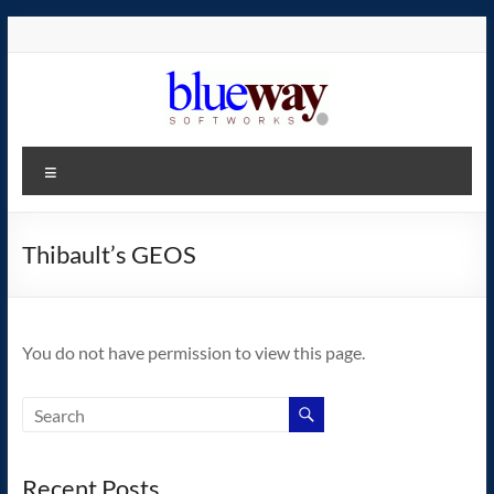
Skip
to
content
blueway.Softworks
Menu
The
new
home
Thibault’s GEOS
of
the
GEOS
You do not have permission to view this page.
operating
system!
Recent Posts