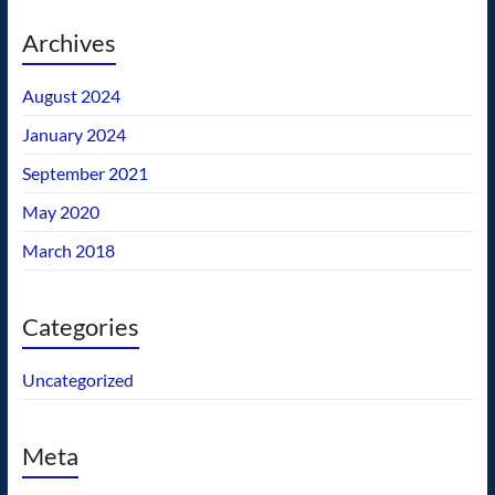
Archives
August 2024
January 2024
September 2021
May 2020
March 2018
Categories
Uncategorized
Meta