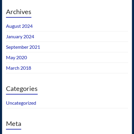
Archives
August 2024
January 2024
September 2021
May 2020
March 2018
Categories
Uncategorized
Meta