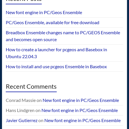
New font engine in PC/Geos Ensemble
PC/Geos Ensemble, available for free download
Breadbox Ensemble changes name to PC/GEOS Ensemble
and becomes open source
How to create a launcher for pcgeos and Basebox in
Ubuntu 22.04.3
How to install and use pcgeos Ensemble in Basebox
Recent Comments
Conrad Massie
on
New font engine in PC/Geos Ensemble
Hans Lindgren
on
New font engine in PC/Geos Ensemble
Javier Gutierrez
on
New font engine in PC/Geos Ensemble