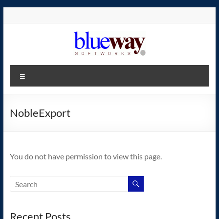
Skip
to
content
blueway.Softworks
Menu
The
new
home
NobleExport
of
the
GEOS
You do not have permission to view this page.
operating
system!
Recent Posts