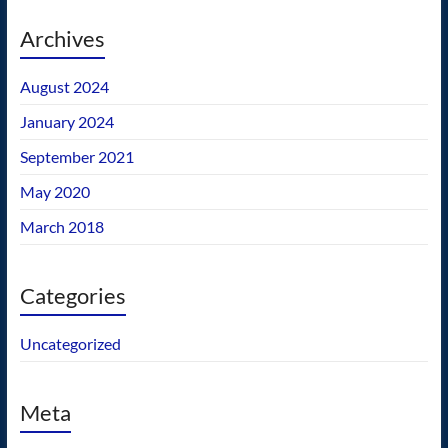
Archives
August 2024
January 2024
September 2021
May 2020
March 2018
Categories
Uncategorized
Meta