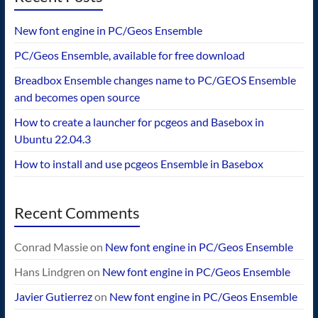
New font engine in PC/Geos Ensemble
PC/Geos Ensemble, available for free download
Breadbox Ensemble changes name to PC/GEOS Ensemble
and becomes open source
How to create a launcher for pcgeos and Basebox in
Ubuntu 22.04.3
How to install and use pcgeos Ensemble in Basebox
Recent Comments
Conrad Massie
on
New font engine in PC/Geos Ensemble
Hans Lindgren
on
New font engine in PC/Geos Ensemble
Javier Gutierrez
on
New font engine in PC/Geos Ensemble