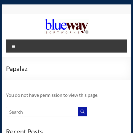
Skip
to
content
blueway.Softworks
Menu
The
new
home
Papalaz
of
the
GEOS
You do not have permission to view this page.
operating
system!
Recent Posts