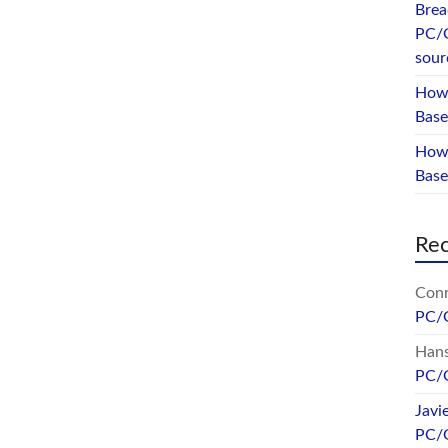
Brea
PC/
sour
How 
Base
How 
Bas
Re
Conr
PC/
Hans
PC/
Javi
PC/