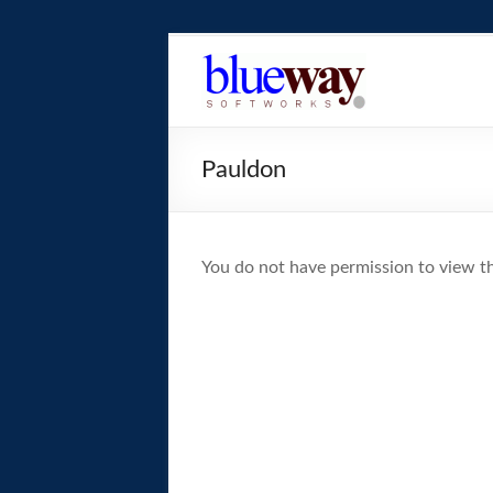
Skip
to
blueway.Softwor
content
The
new
Pauldon
home
of
the
GEOS
You do not have permission to view th
operating
system!