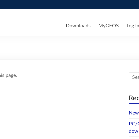
ks
Downloads
MyGEOS
Log I
is page.
Rec
New 
PC/G
dow