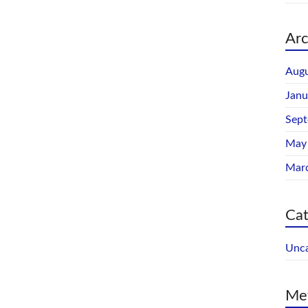
Arc
Augu
Janu
Sep
May
Mar
Cat
Unca
Me