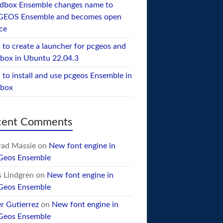
dbox Ensemble changes name to
GEOS Ensemble and becomes open
ce
to create a launcher for pcgeos and
box in Ubuntu 22.04.3
to install and use pcgeos Ensemble in
ebox
cent Comments
ad Massie
on
New font engine in
Geos Ensemble
 Lindgren
on
New font engine in
Geos Ensemble
er Gutierrez
on
New font engine in
Geos Ensemble