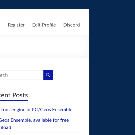
n
Register
Edit Profile
Discord
ent Posts
font engine in PC/Geos Ensemble
eos Ensemble, available for free
nload