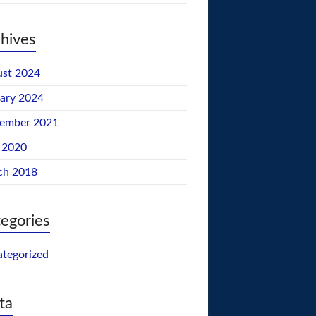
hives
st 2024
ary 2024
tember 2021
 2020
ch 2018
egories
tegorized
ta