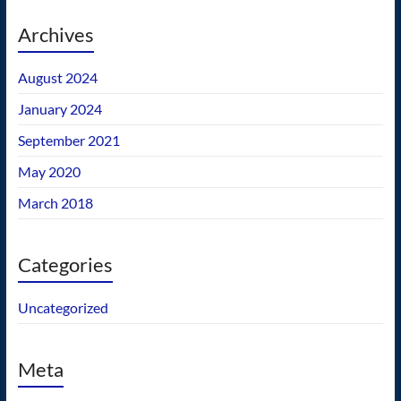
Archives
August 2024
January 2024
September 2021
May 2020
March 2018
Categories
Uncategorized
Meta