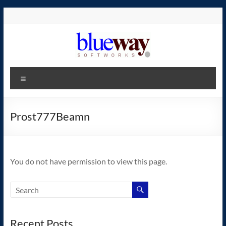
Skip
to
content
blueway.Softworks
Menu
The
new
home
Prost777Beamn
of
the
GEOS
You do not have permission to view this page.
operating
system!
Recent Posts