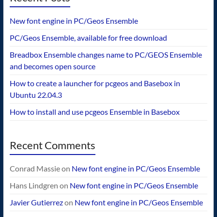
New font engine in PC/Geos Ensemble
PC/Geos Ensemble, available for free download
Breadbox Ensemble changes name to PC/GEOS Ensemble
and becomes open source
How to create a launcher for pcgeos and Basebox in
Ubuntu 22.04.3
How to install and use pcgeos Ensemble in Basebox
Recent Comments
Conrad Massie
on
New font engine in PC/Geos Ensemble
Hans Lindgren
on
New font engine in PC/Geos Ensemble
Javier Gutierrez
on
New font engine in PC/Geos Ensemble