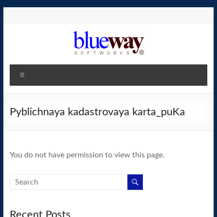
Skip
to
content
blueway.Softworks
Menu
The
new
home
Pyblichnaya kadastrovaya karta_puKa
of
the
GEOS
You do not have permission to view this page.
operating
system!
Recent Posts