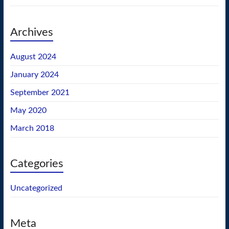
Archives
August 2024
January 2024
September 2021
May 2020
March 2018
Categories
Uncategorized
Meta