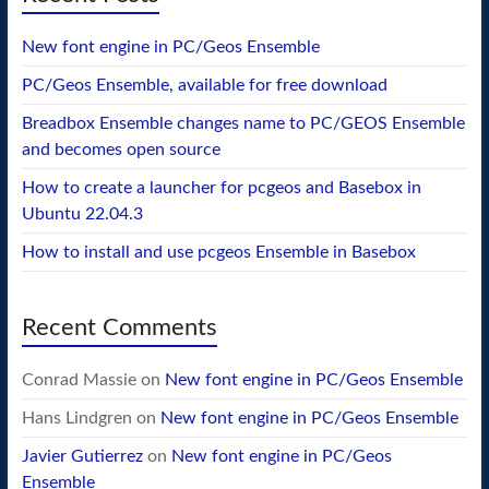
New font engine in PC/Geos Ensemble
PC/Geos Ensemble, available for free download
Breadbox Ensemble changes name to PC/GEOS Ensemble
and becomes open source
How to create a launcher for pcgeos and Basebox in
Ubuntu 22.04.3
How to install and use pcgeos Ensemble in Basebox
Recent Comments
Conrad Massie
on
New font engine in PC/Geos Ensemble
Hans Lindgren
on
New font engine in PC/Geos Ensemble
Javier Gutierrez
on
New font engine in PC/Geos
Ensemble