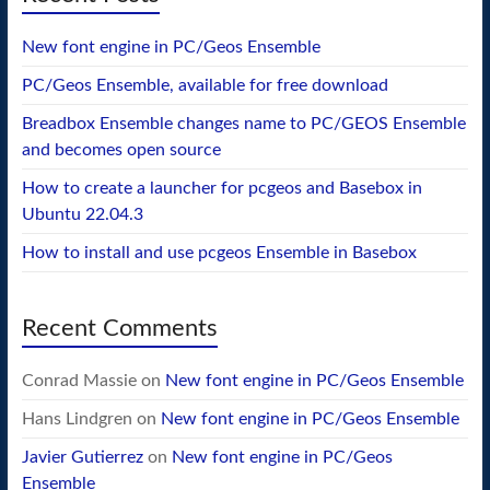
New font engine in PC/Geos Ensemble
PC/Geos Ensemble, available for free download
Breadbox Ensemble changes name to PC/GEOS Ensemble
and becomes open source
How to create a launcher for pcgeos and Basebox in
Ubuntu 22.04.3
How to install and use pcgeos Ensemble in Basebox
Recent Comments
Conrad Massie
on
New font engine in PC/Geos Ensemble
Hans Lindgren
on
New font engine in PC/Geos Ensemble
Javier Gutierrez
on
New font engine in PC/Geos
Ensemble