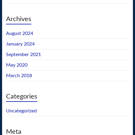
Archives
August 2024
January 2024
September 2021
May 2020
March 2018
Categories
Uncategorized
Meta