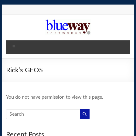
Skip
to
content
blueway.Softworks
Menu
The
new
home
Rick’s GEOS
of
the
GEOS
You do not have permission to view this page.
operating
system!
Recent Posts